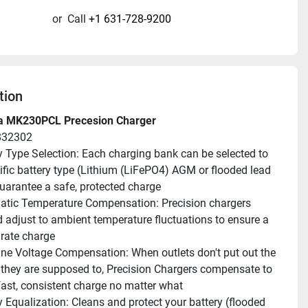
or
Call
+1 631-728-9200
tion
a MK230PCL Precesion Charger
832302
y Type Selection: Each charging bank can be selected to 
ific battery type (Lithium (LiFePO4) AGM or flooded lead 
guarantee a safe, protected charge
tic Temperature Compensation: Precision chargers 
 adjust to ambient temperature fluctuations to ensure a 
urate charge
ne Voltage Compensation: When outlets don't put out the 
 they are supposed to, Precision Chargers compensate to 
 fast, consistent charge no matter what
y Equalization: Cleans and protect your battery (flooded 