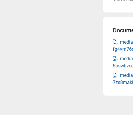
Docume
media
fg4vm76d
media
5oswlivce
media
7zs8makl