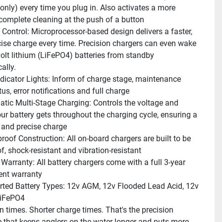
only) every time you plug in. Also activates a more 
 complete cleaning at the push of a button
l Control: Microprocessor-based design delivers a faster, 
ise charge every time. Precision chargers can even wake 
olt lithium (LiFePO4) batteries from standby 
ally.
dicator Lights: Inform of charge stage, maintenance 
us, error notifications and full charge
tic Multi-Stage Charging: Controls the voltage and 
our battery gets throughout the charging cycle, ensuring a 
e and precise charge
roof Construction: All on-board chargers are built to be 
f, shock-resistant and vibration-resistant
 Warranty: All battery chargers come with a full 3-year 
ent warranty
ted Battery Types: 12v AGM, 12v Flooded Lead Acid, 12v 
LiFePO4
n times. Shorter charge times. That's the precision 
e that keeps anglers on the water longer and puts more 