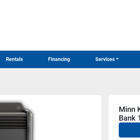
Rentals
Financing
Services
Minn 
Bank 