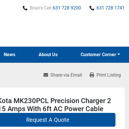
Brian's Cell
631 728 9200
631 728 1741
News
About Us
Customer Corner
Share via Email
Print Listing
Kota MK230PCL Precision Charger 2
15 Amps With 6ft AC Power Cable
Request A Quote