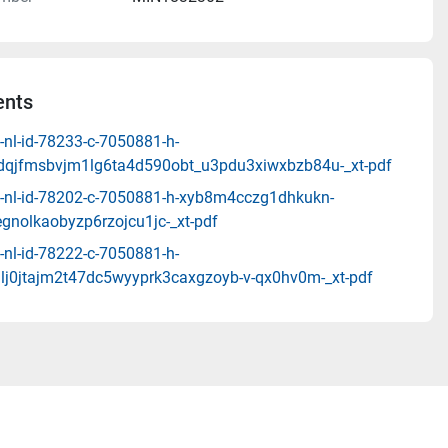
nts
-nl-id-78233-c-7050881-h-
qjfmsbvjm1lg6ta4d590obt_u3pdu3xiwxbzb84u-_xt-pdf
-nl-id-78202-c-7050881-h-xyb8m4cczg1dhkukn-
gnolkaobyzp6rzojcu1jc-_xt-pdf
-nl-id-78222-c-7050881-h-
lj0jtajm2t47dc5wyyprk3caxgzoyb-v-qx0hv0m-_xt-pdf