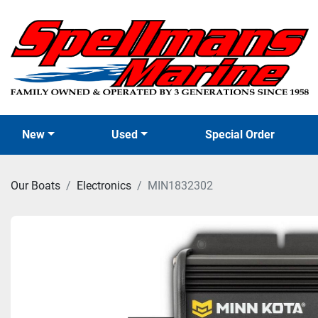
New
Used
Special Order
Our Boats
Electronics
MIN1832302