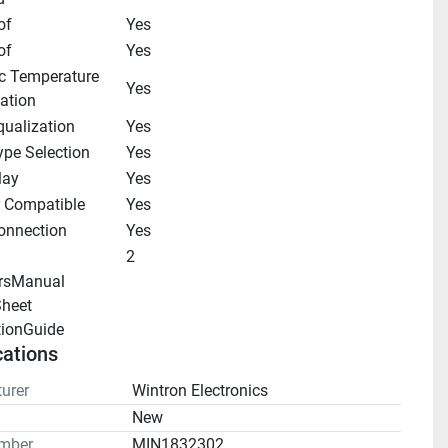
of
Yes
of
Yes
c Temperature 
Yes
ation
qualization
Yes
ype Selection
Yes
lay
Yes
r Compatible
Yes
onnection
Yes
2
rsManual 
heet 
tionGuide 
cations
urer
Wintron Electronics
n
New
mber
MIN1832302