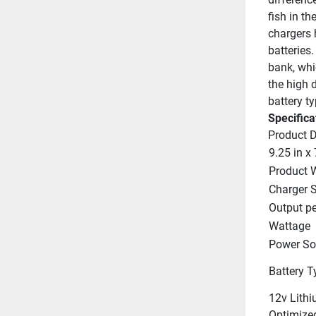
fish in th
chargers 
batteries.
bank, whi
the high 
battery t
Specifica
Product 
9.25 in x 
Product 
Charger S
Output p
Wattage
Power So
Battery T
12v Lithi
Optimize