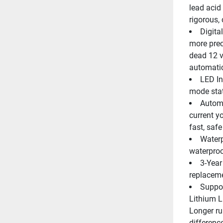
lead acid 
rigorous,
Digita
more prec
dead 12 v
automatic
LED In
mode stat
Automa
current y
fast, saf
Waterp
waterproo
3-Year
replacem
Suppor
Lithium 
Longer ru
differenc