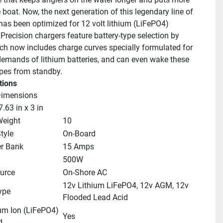
e boat. Now, the next generation of this legendary line of 
has been optimized for 12 volt lithium (LiFePO4) 
 Precision chargers feature battery-type selection by 
ch now includes charge curves specially formulated for 
demands of lithium batteries, and can even wake these 
ypes from standby.
tions
Dimensions
7.63 in x 3 in
Weight
10
tyle
On-Board
er Bank
15 Amps
500W
urce
On-Shore AC
12v Lithium LiFePO4, 12v AGM, 12v 
ype
Flooded Lead Acid
um Ion (LiFePO4) 
Yes
d