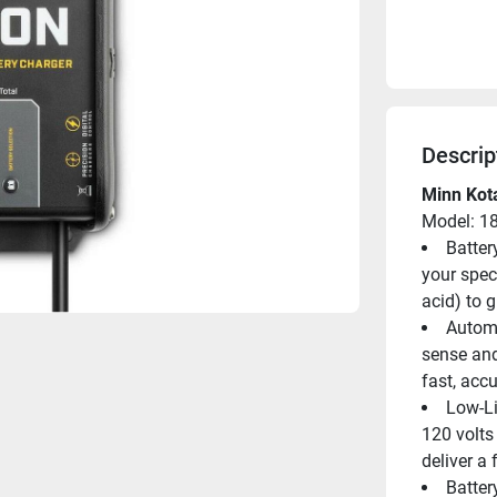
Descrip
Minn Kot
Model: 1
Batter
your spec
acid) to 
Automa
sense and
fast, acc
Low-Li
120 volts
deliver a
Batter