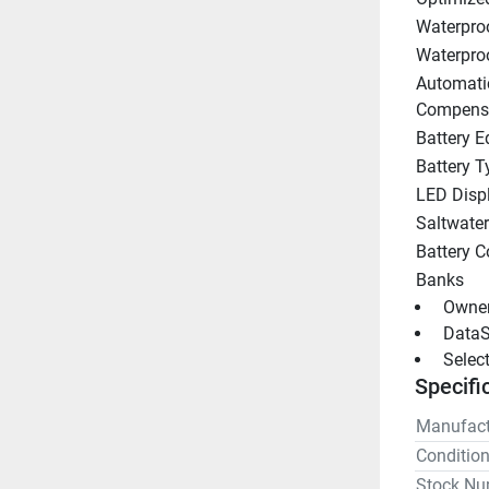
Waterpro
Waterpro
Automati
Compens
Battery E
Battery T
LED Disp
Saltwate
Battery C
Banks
 Owne
 DataS
 Selec
Specifi
Manufact
Conditio
Stock Nu