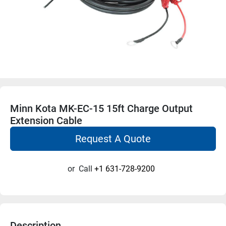
Minn Kota MK-EC-15 15ft Charge Output
Extension Cable
Request A Quote
or
Call
+1 631-728-9200
Description