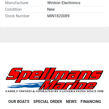
Manufacturer
Wintron Electronics
Condition
New
Stock Number
MIN1820089
OUR BOATS
SPECIAL ORDER
NEWS
FINANCING