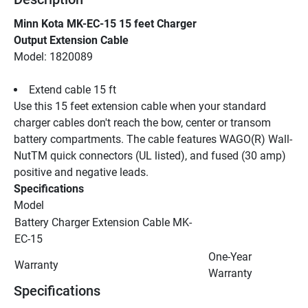
Minn Kota MK-EC-15 15 feet Charger
Output Extension Cable
Model: 1820089
Extend cable 15 ft
Use this 15 feet extension cable when your standard 
charger cables don't reach the bow, center or transom 
battery compartments. The cable features WAGO(R) Wall-
NutTM quick connectors (UL listed), and fused (30 amp) 
positive and negative leads.
Specifications
Model
Battery Charger Extension Cable MK-
EC-15
One-Year 
Warranty
Warranty
Specifications