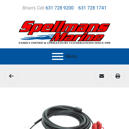
Brian's Cell
631 728 9200
631 728 1741
Menu