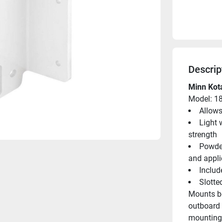
Descrip
Minn Kota
Model: 1
Allows
Light 
strength
Powder
and appli
Includ
Slotte
Mounts be
outboard 
mounting 