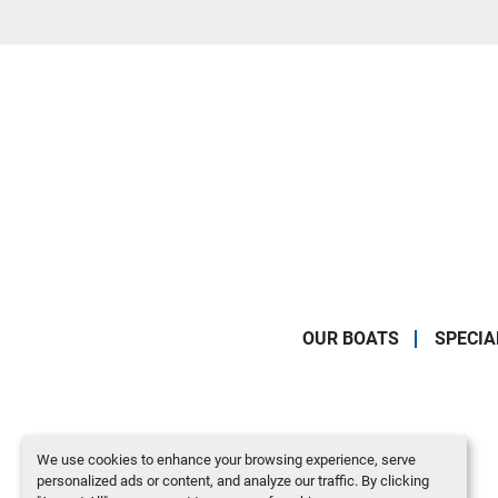
OUR BOATS
SPECIA
We use cookies to enhance your browsing experience, serve
personalized ads or content, and analyze our traffic. By clicking