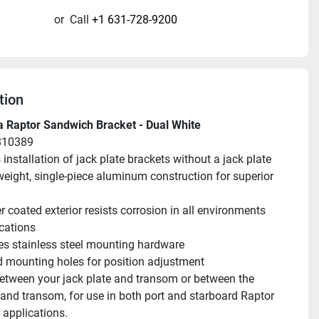
or
Call
+1 631-728-9200
tion
 Raptor Sandwich Bracket - Dual White
810389
 installation of jack plate brackets without a jack plate
weight, single-piece aluminum construction for superior 
 coated exterior resists corrosion in all environments 
cations
es stainless steel mounting hardware
d mounting holes for position adjustment
tween your jack plate and transom or between the 
and transom, for use in both port and starboard Raptor 
applications.