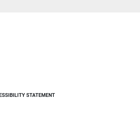
ESSIBILITY STATEMENT