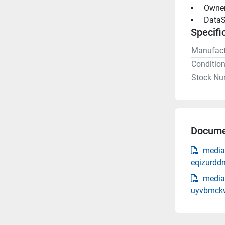
 Owne
 DataS
Specifi
Manufact
Conditio
Stock Nu
Docume
media
eqizurdd
media
uyvbmckw