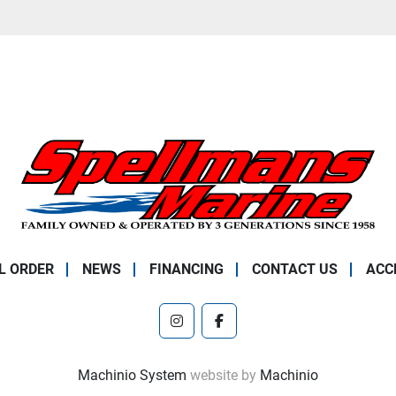
L ORDER
NEWS
FINANCING
CONTACT US
ACC
instagram
facebook
Machinio System
website by
Machinio