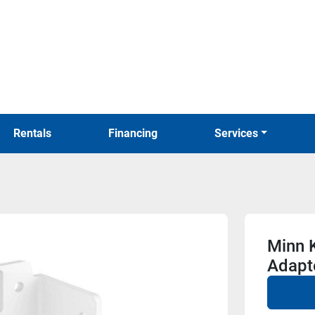
Rentals
Financing
Services
Minn 
Adapte