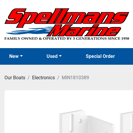
New
Used
Special Order
Our Boats
Electronics
MIN1810389