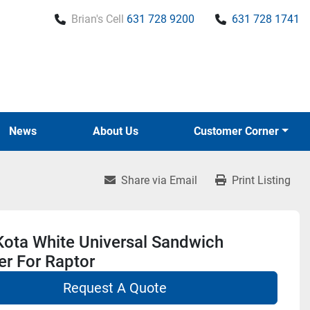
Brian's Cell
631 728 9200
631 728 1741
News
About Us
Customer Corner
Share via Email
Print Listing
Kota White Universal Sandwich
r For Raptor
Request A Quote