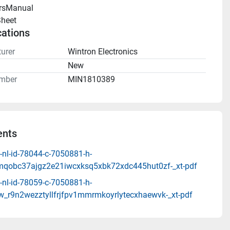
rsManual 
heet 
cations
urer
Wintron Electronics
n
New
mber
MIN1810389
nts
-nl-id-78044-c-7050881-h-
mqobc37ajgz2e21iwcxksq5xbk72xdc445hut0zf-_xt-pdf
-nl-id-78059-c-7050881-h-
_r9n2wezztyllfrjfpv1mmrmkoyrlytecxhaewvk-_xt-pdf