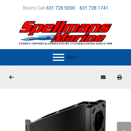
Brian's Cell
631 728 9200
631 728 1741
Menu