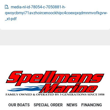
media-nl-id-78054-c-7050881-h-
qwoycbmyi71avzhoircenoockhipc4coexqxqdmnmvofkgvw-
_xt-pdf
OUR BOATS
SPECIAL ORDER
NEWS
FINANCING