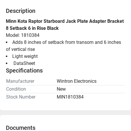
Description
Minn Kota Raptor Starboard Jack Plate Adapter Bracket 
8 Setback 6 in Rise Black
Model: 1810384
Adds 8 inches of setback from transom and 6 inches 
of vertical rise
Light weight
 DataSheet 
Specifications
Manufacturer
Wintron Electronics
Condition
New
Stock Number
MIN1810384
Documents