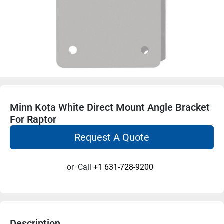
Minn Kota White Direct Mount Angle Bracket
For Raptor
Request A Quote
or
Call
+1 631-728-9200
Description