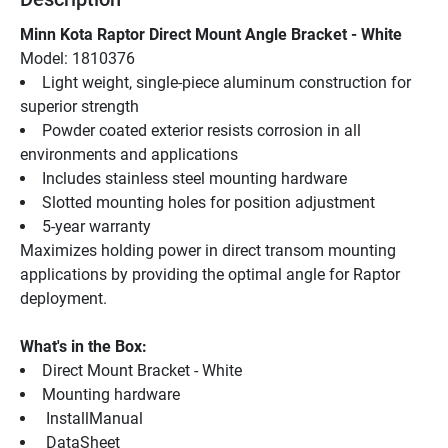
Minn Kota Raptor Direct Mount Angle Bracket - White
Model: 1810376
Light weight, single-piece aluminum construction for 
superior strength
Powder coated exterior resists corrosion in all 
environments and applications
Includes stainless steel mounting hardware
Slotted mounting holes for position adjustment
5-year warranty
Maximizes holding power in direct transom mounting 
applications by providing the optimal angle for Raptor 
deployment.
What's in the Box:
Direct Mount Bracket - White
Mounting hardware
 InstallManual 
 DataSheet 