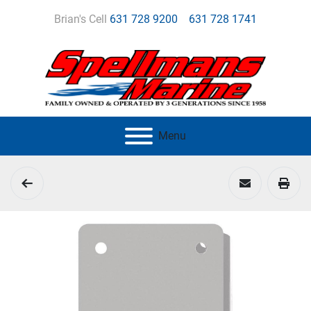
Brian's Cell
631 728 9200
631 728 1741
Menu