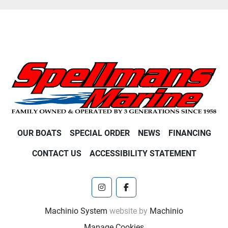
OUR BOATS
SPECIAL ORDER
NEWS
FINANCING
CONTACT US
ACCESSIBILITY STATEMENT
instagram
facebook
Machinio System
website by
Machinio
Manage Cookies