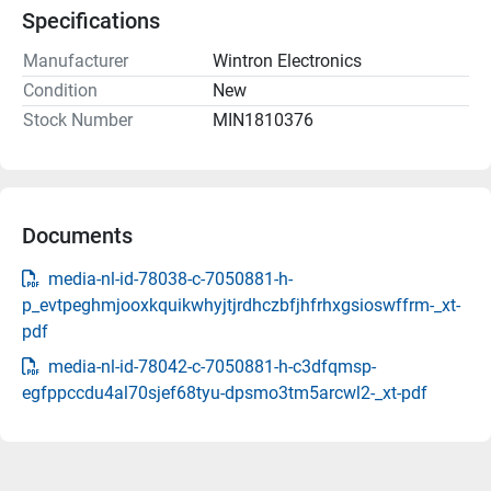
Specifications
Manufacturer
Wintron Electronics
Condition
New
Stock Number
MIN1810376
Documents
media-nl-id-78038-c-7050881-h-
p_evtpeghmjooxkquikwhyjtjrdhczbfjhfrhxgsioswffrm-_xt-
pdf
media-nl-id-78042-c-7050881-h-c3dfqmsp-
egfppccdu4al70sjef68tyu-dpsmo3tm5arcwl2-_xt-pdf