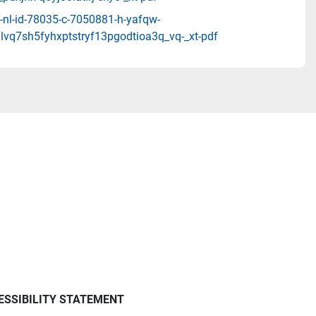
-nl-id-78035-c-7050881-h-yafqw-
lvq7sh5fyhxptstryf13pgodtioa3q_vq-_xt-pdf
ESSIBILITY STATEMENT