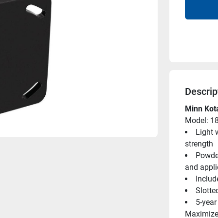
Descrip
Minn Kota
Model: 1
Light 
strength
Powder
and appli
Includ
Slotte
5-year
Maximizes