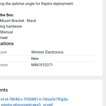
ing the optimal angle for Raptor deployment.
 the Box:
 Mount Bracket - Black
ing hardware
llManual 
heet 
cations
urer
Wintron Electronics
n
New
mber
MIN1810371
nts
-nl-id-78040-c-7050881-h-7drza5v7lfqj3p-
pdxjhx-q6yjooiatirj-eky0-_xt-pdf