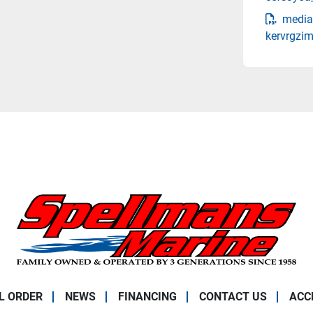
media
kervrgzim
L ORDER
NEWS
FINANCING
CONTACT US
ACC