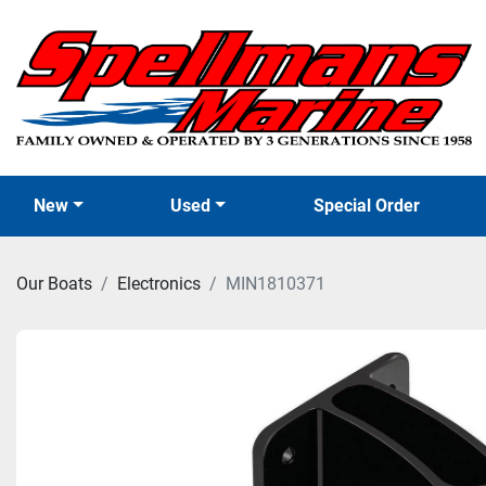
New
Used
Special Order
Our Boats
Electronics
MIN1810371