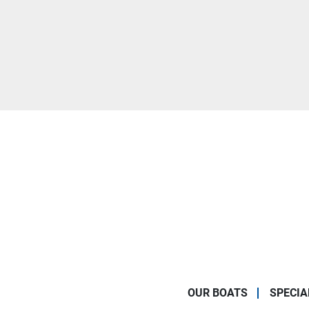
OUR BOATS
SPECIA