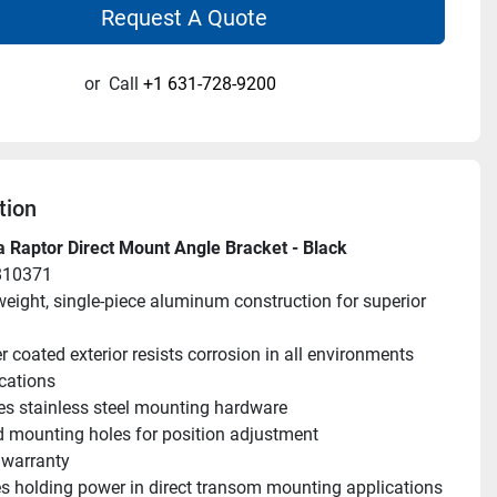
Request A Quote
or
Call
+1 631-728-9200
tion
 Raptor Direct Mount Angle Bracket - Black
810371
weight, single-piece aluminum construction for superior 
 coated exterior resists corrosion in all environments 
cations
es stainless steel mounting hardware
d mounting holes for position adjustment
 warranty
 holding power in direct transom mounting applications 