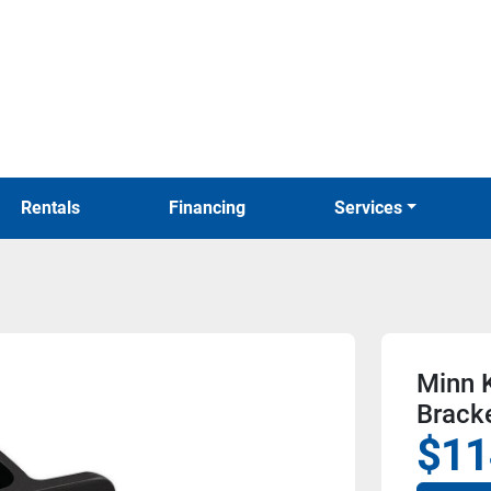
Rentals
Financing
Services
Minn K
Bracke
$11