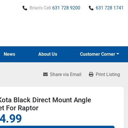
Brian's Cell
631 728 9200
631 728 1741
News
About Us
Customer Corner
Share via Email
Print Listing
ota Black Direct Mount Angle
t For Raptor
4.99