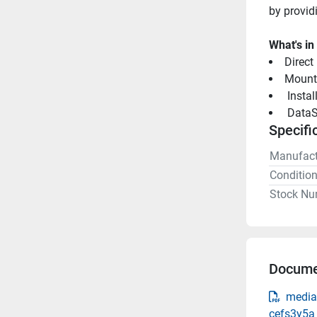
by provid
What's in
Direct
Mount
 Insta
 DataS
Specifi
Manufact
Conditio
Stock Nu
Docume
media
cefs3y5a_