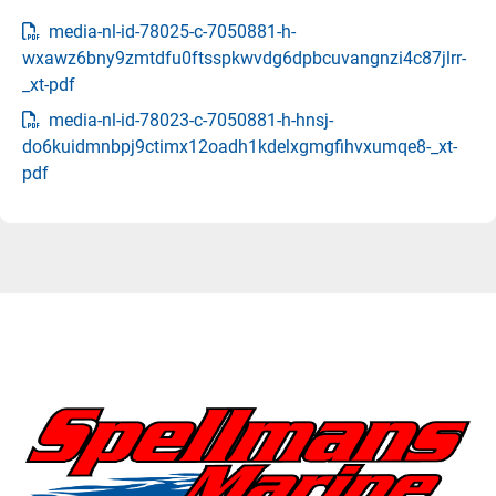
media-nl-id-78025-c-7050881-h-
wxawz6bny9zmtdfu0ftsspkwvdg6dpbcuvangnzi4c87jlrr-
_xt-pdf
media-nl-id-78023-c-7050881-h-hnsj-
do6kuidmnbpj9ctimx12oadh1kdelxgmgfihvxumqe8-_xt-
pdf