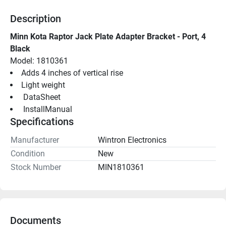
Description
Minn Kota Raptor Jack Plate Adapter Bracket - Port, 4 
Black
Model: 1810361
Adds 4 inches of vertical rise
Light weight
 DataSheet 
 InstallManual 
Specifications
Manufacturer
Wintron Electronics
Condition
New
Stock Number
MIN1810361
Documents