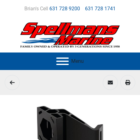
Brian's Cell
631 728 9200
631 728 1741
Menu