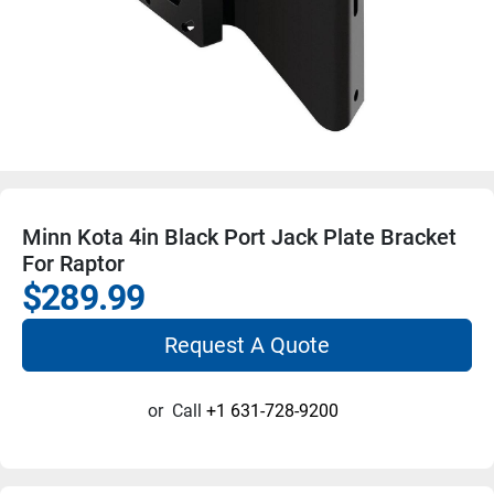
Minn Kota 4in Black Port Jack Plate Bracket
For Raptor
$289.99
Request A Quote
or
Call
+1 631-728-9200