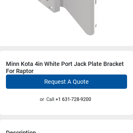
Minn Kota 4in White Port Jack Plate Bracket
For Raptor
Request A Quote
or
Call
+1 631-728-9200
Description