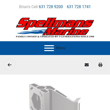
Brian's Cell
631 728 9200
631 728 1741
Menu