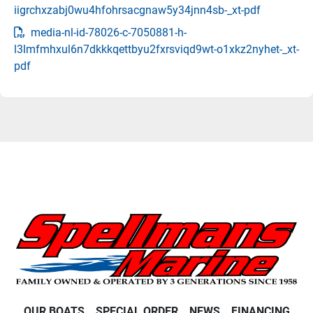
iigrchxzabj0wu4hfohrsacgnaw5y34jnn4sb-_xt-pdf
media-nl-id-78026-c-7050881-h-
l3lmfmhxul6n7dkkkqettbyu2fxrsviqd9wt-o1xkz2nyhet-_xt-
pdf
OUR BOATS
SPECIAL ORDER
NEWS
FINANCING