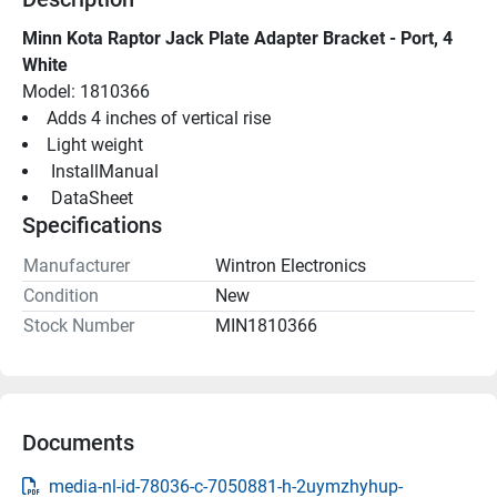
Minn Kota Raptor Jack Plate Adapter Bracket - Port, 4 
White
Model: 1810366
Adds 4 inches of vertical rise
Light weight
 InstallManual 
 DataSheet 
Specifications
Manufacturer
Wintron Electronics
Condition
New
Stock Number
MIN1810366
Documents
media-nl-id-78036-c-7050881-h-2uymzhyhup-