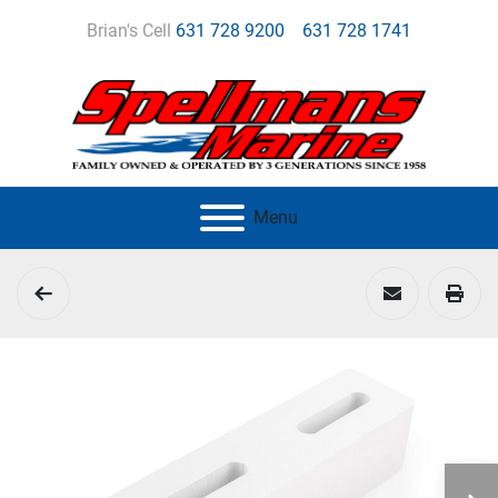
Brian's Cell
631 728 9200
631 728 1741
Menu