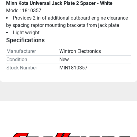
Minn Kota Universal Jack Plate 2 Spacer - White
Model: 1810357
Provides 2 in of additional outboard engine clearance 
by spacing raptor mounting brackets from jack plate
Light weight
Specifications
Manufacturer
Wintron Electronics
Condition
New
Stock Number
MIN1810357