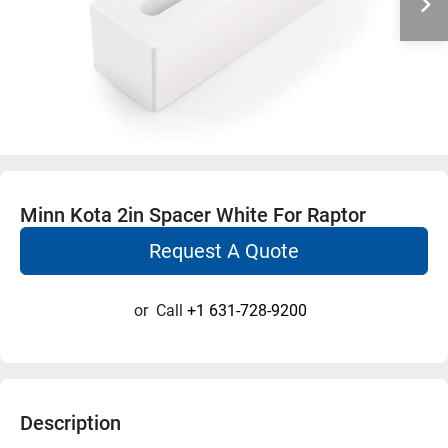
Minn Kota 2in Spacer White For Raptor
Request A Quote
or
Call
+1 631-728-9200
Description