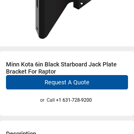
Minn Kota 6in Black Starboard Jack Plate
Bracket For Raptor
Request A Quote
or
Call
+1 631-728-9200
Description