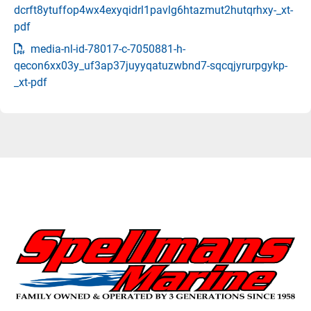
dcrft8ytuffop4wx4exyqidrl1pavlg6htazmut2hutqrhxy-_xt-
pdf
media-nl-id-78017-c-7050881-h-
qecon6xx03y_uf3ap37juyyqatuzwbnd7-sqcqjyrurpgykp-
_xt-pdf