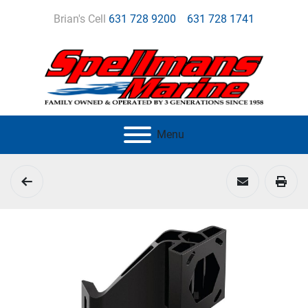
Brian's Cell
631 728 9200
631 728 1741
Menu