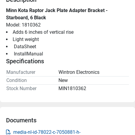
Minn Kota Raptor Jack Plate Adapter Bracket - 
Starboard, 6 Black
Model: 1810362
Adds 6 inches of vertical rise
Light weight
 DataSheet 
 InstallManual 
Specifications
Manufacturer
Wintron Electronics
Condition
New
Stock Number
MIN1810362
Documents
media-nl-id-78022-c-7050881-h-