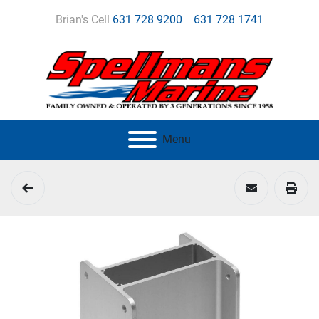
Brian's Cell
631 728 9200
631 728 1741
Menu