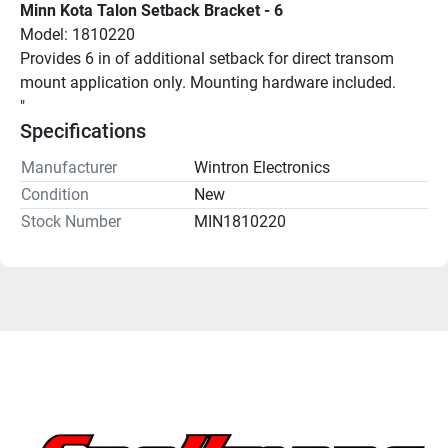
Minn Kota Talon Setback Bracket - 6
Model: 1810220
Provides 6 in of additional setback for direct transom 
mount application only. Mounting hardware included.
"
Specifications
Manufacturer
Wintron Electronics
Condition
New
Stock Number
MIN1810220