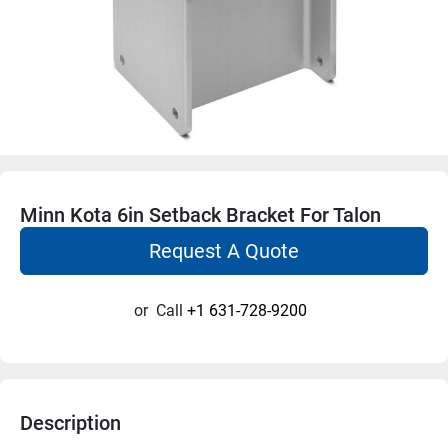
Minn Kota 6in Setback Bracket For Talon
Request A Quote
or
Call
+1 631-728-9200
Description