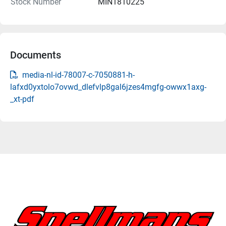
Stock Number
MIN1810225
Documents
media-nl-id-78007-c-7050881-h-
lafxd0yxtolo7ovwd_dlefvlp8gal6jzes4mgfg-owwx1axg-
_xt-pdf