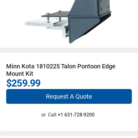
Minn Kota 1810225 Talon Pontoon Edge
Mount Kit
$259.99
Request A Quote
or
Call
+1 631-728-9200