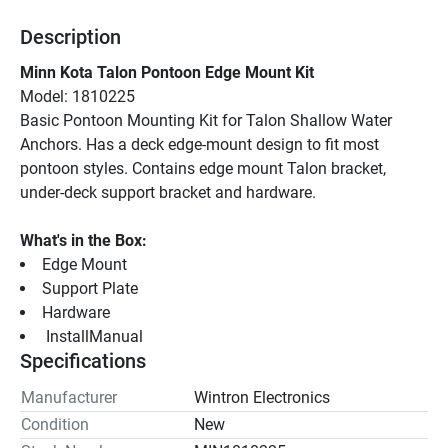
Description
Minn Kota Talon Pontoon Edge Mount Kit
Model: 1810225
Basic Pontoon Mounting Kit for Talon Shallow Water 
Anchors. Has a deck edge-mount design to fit most 
pontoon styles. Contains edge mount Talon bracket, 
under-deck support bracket and hardware.
What's in the Box:
Edge Mount
Support Plate
Hardware
 InstallManual 
Specifications
Manufacturer
Wintron Electronics
Condition
New