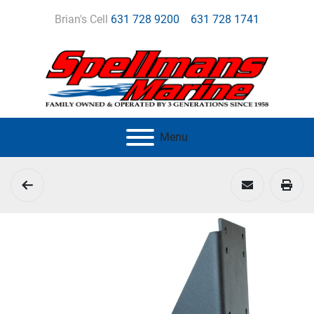
Brian's Cell
631 728 9200
631 728 1741
Menu