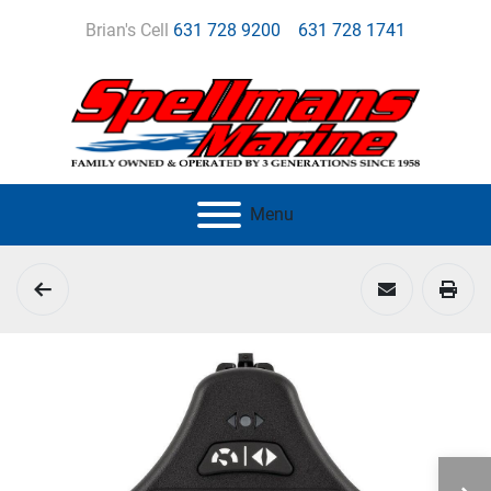
Brian's Cell
631 728 9200
631 728 1741
Menu