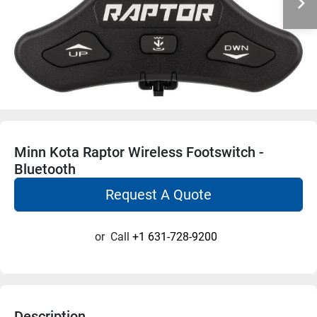
Minn Kota Raptor Wireless Footswitch -
Bluetooth
Request A Quote
or
Call
+1 631-728-9200
Description