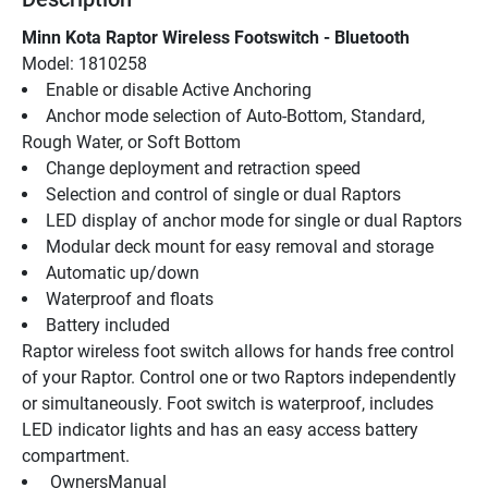
Minn Kota Raptor Wireless Footswitch - Bluetooth
Model: 1810258
Enable or disable Active Anchoring
Anchor mode selection of Auto-Bottom, Standard, 
Rough Water, or Soft Bottom
Change deployment and retraction speed
Selection and control of single or dual Raptors
LED display of anchor mode for single or dual Raptors
Modular deck mount for easy removal and storage
Automatic up/down
Waterproof and floats
Battery included
Raptor wireless foot switch allows for hands free control 
of your Raptor. Control one or two Raptors independently 
or simultaneously. Foot switch is waterproof, includes 
LED indicator lights and has an easy access battery 
compartment.
 OwnersManual 