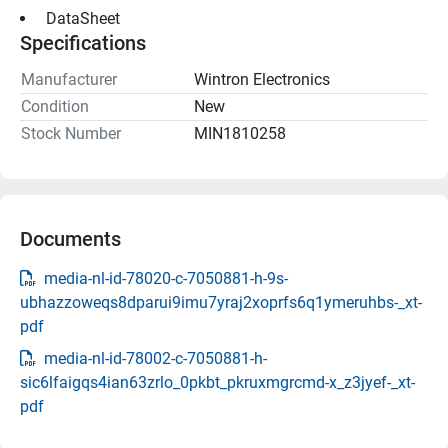
 DataSheet 
Specifications
Manufacturer
Wintron Electronics
Condition
New
Stock Number
MIN1810258
Documents
media-nl-id-78020-c-7050881-h-9s-
ubhazzoweqs8dparui9imu7yraj2xoprfs6q1ymeruhbs-_xt-
pdf
media-nl-id-78002-c-7050881-h-
sic6lfaigqs4ian63zrlo_0pkbt_pkruxmgrcmd-x_z3jyef-_xt-
pdf