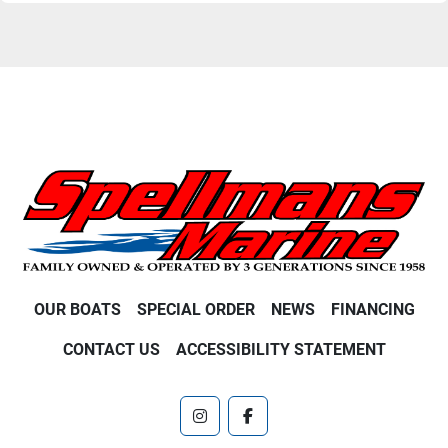
OUR BOATS
SPECIAL ORDER
NEWS
FINANCING
CONTACT US
ACCESSIBILITY STATEMENT
instagram
facebook