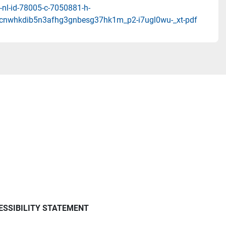
-nl-id-78005-c-7050881-h-
cnwhkdib5n3afhg3gnbesg37hk1m_p2-i7ugl0wu-_xt-pdf
ESSIBILITY STATEMENT