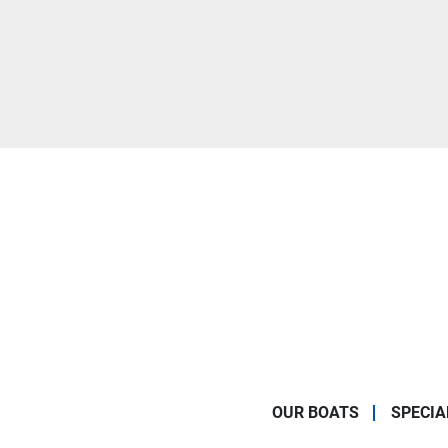
OUR BOATS
SPECIA