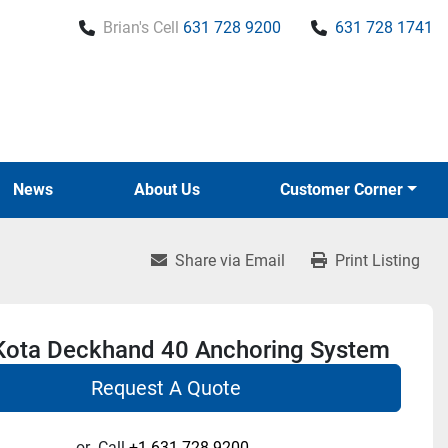
Brian's Cell
631 728 9200
631 728 1741
News
About Us
Customer Corner
Share via Email
Print Listing
Kota Deckhand 40 Anchoring System
Request A Quote
or
Call
+1 631-728-9200