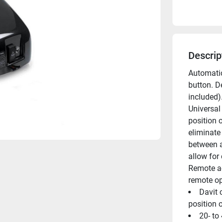
Descrip
Automatic
button. D
included).
Universal
position 
eliminate
between a
allow for 
Remote ac
remote op
Davit 
position 
20- to