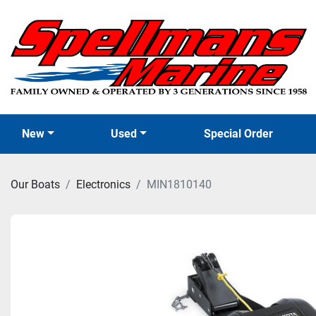
New
Used
Special Order
Our Boats
Electronics
MIN1810140