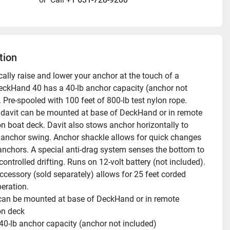
tion
ally raise and lower your anchor at the touch of a 
eckHand 40 has a 40-lb anchor capacity (anchor not 
 Pre-spooled with 100 feet of 800-lb test nylon rope. 
 davit can be mounted at base of DeckHand or in remote 
on boat deck. Davit also stows anchor horizontally to 
 anchor swing. Anchor shackle allows for quick changes 
nchors. A special anti-drag system senses the bottom to 
controlled drifting. Runs on 12-volt battery (not included). 
cessory (sold separately) allows for 25 feet corded 
eration.
can be mounted at base of DeckHand or in remote 
on deck 
 40-lb anchor capacity (anchor not included) 