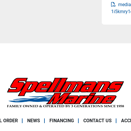
media
1i5kmry1
L ORDER
NEWS
FINANCING
CONTACT US
ACC