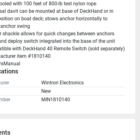
ooled with 100 feet of 800-lb test nylon rope 
sal davit can be mounted at base of DeckHand or in 
sition on boat deck; stows anchor horizontally to 
 anchor swing 
 shackle allows for quick changes between anchors 
nd deploy switch integrated into the base of the unit 
Compatible with DeckHand 40 Remote Switch (sold separately) 
acturer item #1810140
rsManual 
cations
urer
Wintron Electronics
n
New
mber
MIN1810140
nts