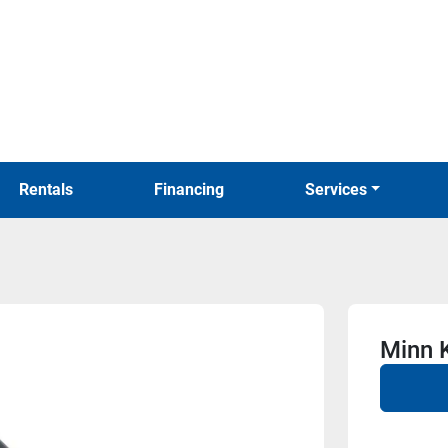
Rentals
Financing
Services
Minn 