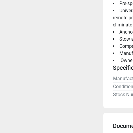
Pre-sp
Univer
remote po
eliminate
Anchor
Stow a
Manuf
 Owne
Specifi
Manufact
Conditio
Stock Nu
Docume