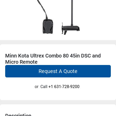
Minn Kota Ultrex Combo 80 45in DSC and
Micro Remote
Request A Quote
or
Call
+1 631-728-9200
Description