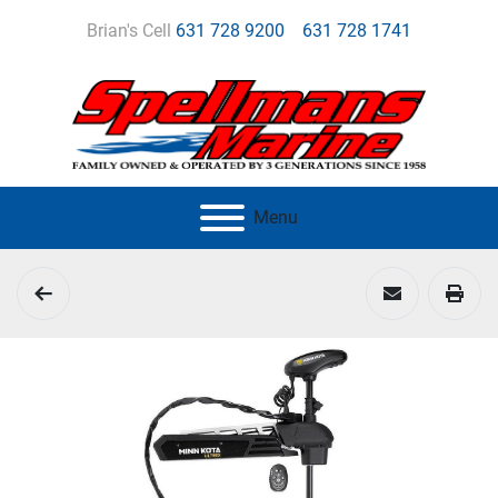
Brian's Cell
631 728 9200
631 728 1741
Menu