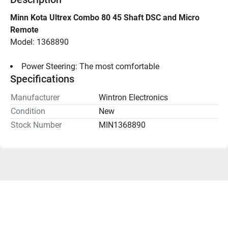
Minn Kota Ultrex Combo 80 45 Shaft DSC and Micro 
Remote
Model: 1368890
Power Steering: The most comfortable
Specifications
Manufacturer
Wintron Electronics
Condition
New
Stock Number
MIN1368890