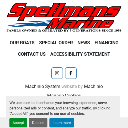
OUR BOATS
SPECIAL ORDER
NEWS
FINANCING
CONTACT US
ACCESSIBILITY STATEMENT
instagram
facebook
Machinio System
website by
Machinio
Manage Cookies
We use cookies to enhance your browsing experience, serve
personalized ads or content, and analyze our traffic. By clicking
"Accept All", you consent to our use of cookies.
Accept
Decline
Learn more