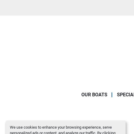
OUR BOATS
SPECIA
We use cookies to enhance your browsing experience, serve
personalized ads or content, and analyze our traffic. By clicking