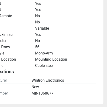
t
Yes
d
Yes
 Remote
No
No
Variable
aximizer
Yes
eter
No
 Draw
56
yle
Mono-Arm
 Location
Mounting Location
le
Cable-steer
cations
urer
Wintron Electronics
n
New
mber
MIN1368677