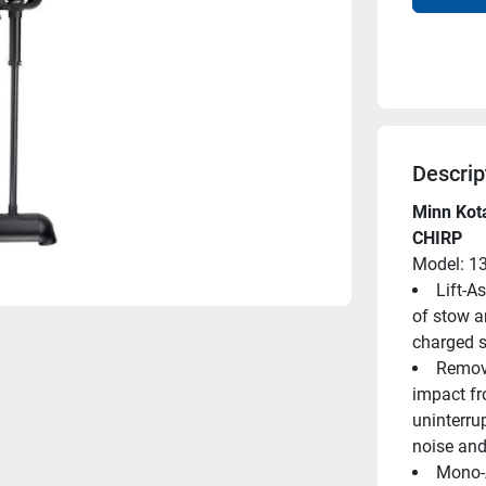
Descrip
Minn Kota
CHIRP
Model: 1
Lift-A
of stow an
charged s
Remova
impact fr
uninterrup
noise and
Mono-A