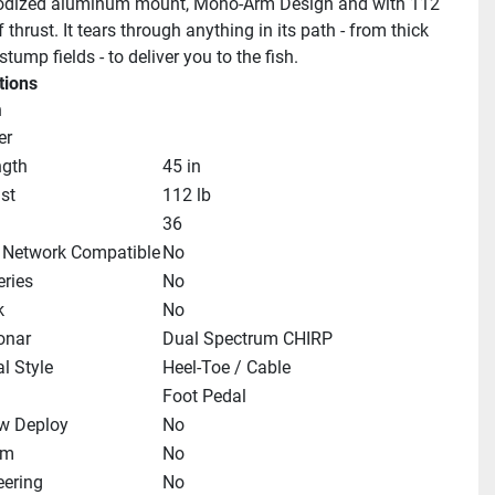
odized aluminum mount, Mono-Arm Design and with 112 
thrust. It tears through anything in its path - from thick 
tump fields - to deliver you to the fish.
tions
n
er
ngth
45 in
st
112 lb
36
 Network Compatible
No
ries
No
k
No
Sonar
Dual Spectrum CHIRP
l Style
Heel-Toe / Cable
Foot Pedal
w Deploy
No
im
No
eering
No