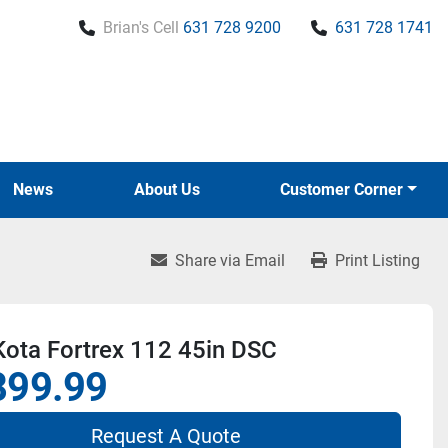
Brian's Cell
631 728 9200
631 728 1741
News
About Us
Customer Corner
Share via Email
Print Listing
Kota Fortrex 112 45in DSC
899.99
Request A Quote