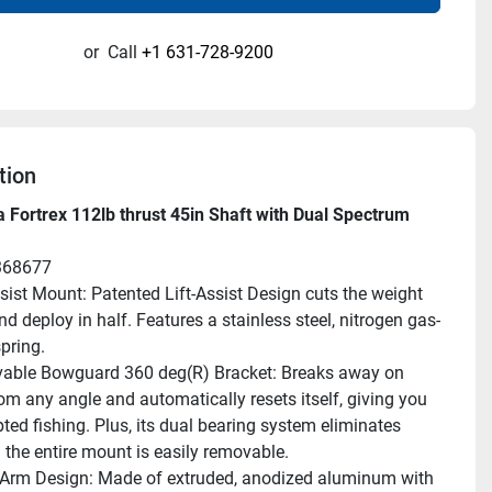
or
Call
+1 631-728-9200
tion
 Fortrex 112lb thrust 45in Shaft with Dual Spectrum 
368677
ssist Mount: Patented Lift-Assist Design cuts the weight 
d deploy in half. Features a stainless steel, nitrogen gas-
pring.
ble Bowguard 360 deg(R) Bracket: Breaks away on 
om any angle and automatically resets itself, giving you 
ted fishing. Plus, its dual bearing system eliminates 
 the entire mount is easily removable.
rm Design: Made of extruded, anodized aluminum with 