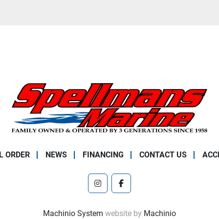
L ORDER
NEWS
FINANCING
CONTACT US
ACC
instagram
facebook
Machinio System
website by
Machinio