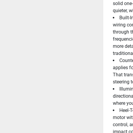
solid one-
quieter, w
Built-
wiring co
through th
frequenci
more detai
traditiona
Counte
applies fo
That trans
steering t
Illumi
directiona
where you
Heel-T
motor wit
control, 
impact co