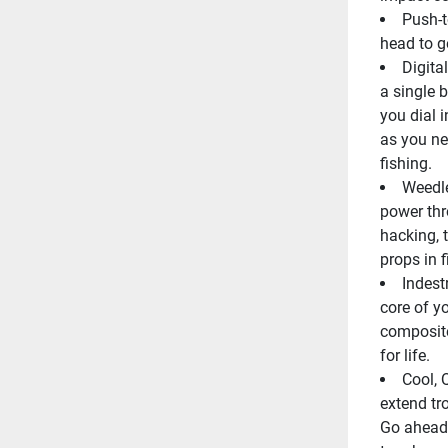
Push-t
head to ge
Digita
a single b
you dial 
as you nee
fishing.
Weedle
power thr
hacking, 
props in f
Indest
core of yo
composite
for life.
Cool, 
extend tro
Go ahead, 