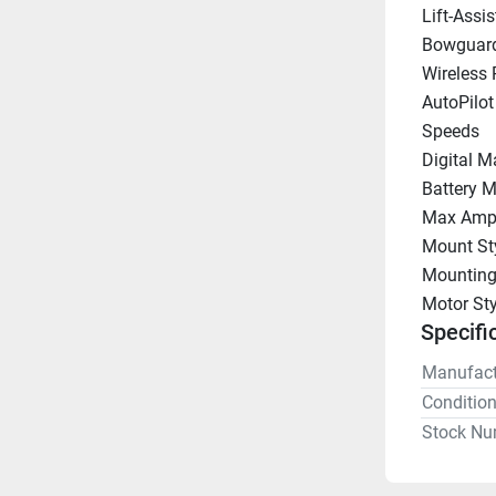
Lift-Assis
Bowguar
Wireless
AutoPilot
Speeds
Digital M
Battery M
Max Amp
Mount St
Mounting
Motor Sty
Specifi
Manufact
Conditio
Stock Nu