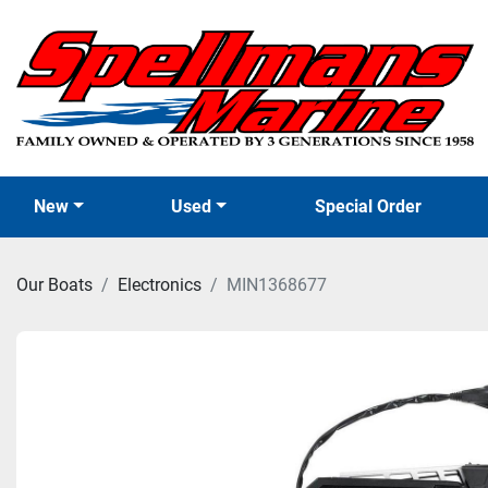
New
Used
Special Order
Our Boats
Electronics
MIN1368677