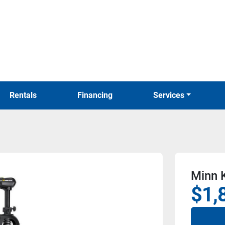
Rentals
Financing
Services
Minn 
$1,