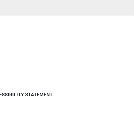
ESSIBILITY STATEMENT