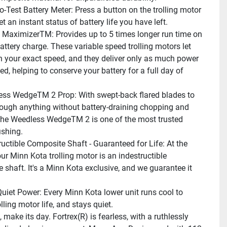
o-Test Battery Meter: Press a button on the trolling motor 
t an instant status of battery life you have left.
l MaximizerTM: Provides up to 5 times longer run time on 
attery charge. These variable speed trolling motors let 
in your exact speed, and they deliver only as much power 
d, helping to conserve your battery for a full day of 
ss WedgeTM 2 Prop: With swept-back flared blades to 
ough anything without battery-draining chopping and 
the Weedless WedgeTM 2 is one of the most trusted 
ishing.
ructible Composite Shaft - Guaranteed for Life: At the 
ur Minn Kota trolling motor is an indestructible 
 shaft. It's a Minn Kota exclusive, and we guarantee it 
Quiet Power: Every Minn Kota lower unit runs cool to 
lling motor life, and stays quiet.
make its day. Fortrex(R) is fearless, with a ruthlessly 