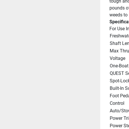
tough an
pounds of 
weeds to s
Specifica
For Use I
Freshwat
Shaft Le
Max Thru
Voltage
One-Boat
QUEST Se
Spot-Loc
Built-In 
Foot Peda
Control
Auto/Sto
Power Tr
Power St