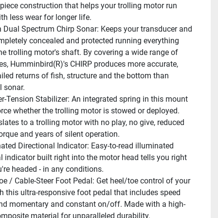
piece construction that helps your trolling motor run 
ith less wear for longer life.
In Dual Spectrum Chirp Sonar: Keeps your transducer and 
mpletely concealed and protected running everything 
e trolling motor's shaft. By covering a wide range of 
es, Humminbird(R)'s CHIRP produces more accurate, 
led returns of fish, structure and the bottom than 
l sonar.
r-Tension Stabilizer: An integrated spring in this mount 
rce whether the trolling motor is stowed or deployed. 
lates to a trolling motor with no play, no give, reduced 
orque and years of silent operation.
nated Directional Indicator: Easy-to-read illuminated 
l indicator built right into the motor head tells you right 
're headed - in any conditions.
oe / Cable-Steer Foot Pedal: Get heel/toe control of your 
h this ultra-responsive foot pedal that includes speed 
and momentary and constant on/off. Made with a high-
mposite material for unparalleled durability.