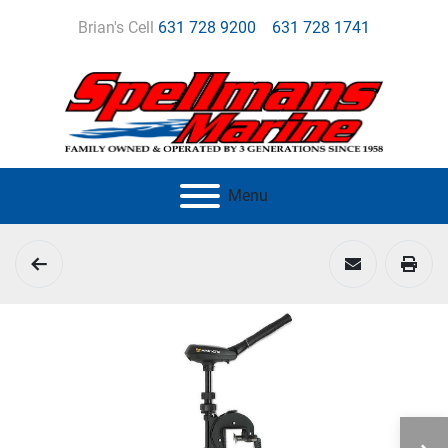
Brian's Cell
631 728 9200
631 728 1741
Menu