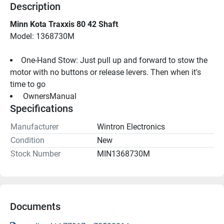
Description
Minn Kota Traxxis 80 42 Shaft
Model: 1368730M
One-Hand Stow: Just pull up and forward to stow the 
motor with no buttons or release levers. Then when it's 
time to go
 OwnersManual 
Specifications
Manufacturer
Wintron Electronics
Condition
New
Stock Number
MIN1368730M
Documents