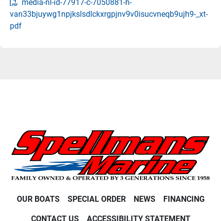
media-nl-id-77917-c-7050881-h-
van33bjuywg1npjkslsdlckxrgpjnv9v0isucvneqb9ujh9-_xt-
pdf
OUR BOATS
SPECIAL ORDER
NEWS
FINANCING
CONTACT US
ACCESSIBILITY STATEMENT