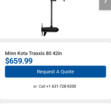
Minn Kota Traxxis 80 42in
$659.99
Request A Quote
or
Call
+1 631-728-9200