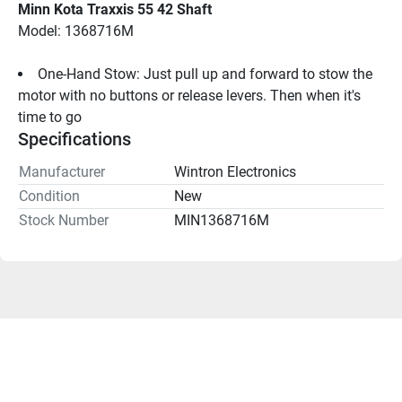
Minn Kota Traxxis 55 42 Shaft
Model: 1368716M
One-Hand Stow: Just pull up and forward to stow the 
motor with no buttons or release levers. Then when it's 
time to go
Specifications
Manufacturer
Wintron Electronics
Condition
New
Stock Number
MIN1368716M