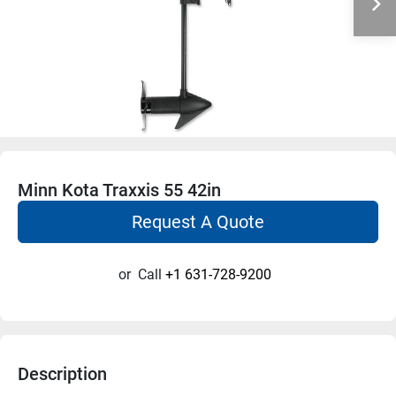
Minn Kota Traxxis 55 42in
Request A Quote
or
Call
+1 631-728-9200
Description