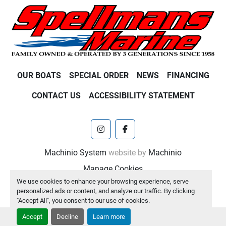
OUR BOATS
SPECIAL ORDER
NEWS
FINANCING
CONTACT US
ACCESSIBILITY STATEMENT
instagram
facebook
Machinio System
website by
Machinio
Manage Cookies
We use cookies to enhance your browsing experience, serve
personalized ads or content, and analyze our traffic. By clicking
"Accept All", you consent to our use of cookies.
Accept
Decline
Learn more