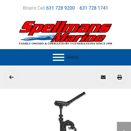
Brian's Cell
631 728 9200
631 728 1741
Menu