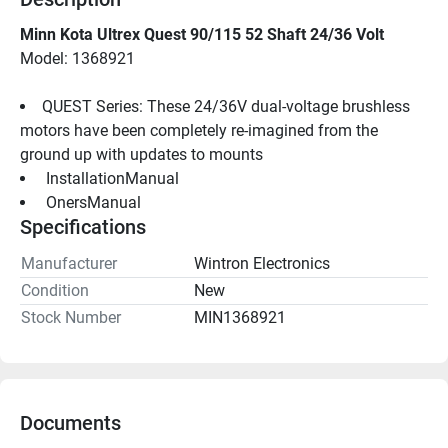
Minn Kota Ultrex Quest 90/115 52 Shaft 24/36 Volt
Model: 1368921
QUEST Series: These 24/36V dual-voltage brushless 
motors have been completely re-imagined from the 
ground up with updates to mounts
 InstallationManual 
 OnersManual 
Specifications
Manufacturer
Wintron Electronics
Condition
New
Stock Number
MIN1368921
Documents