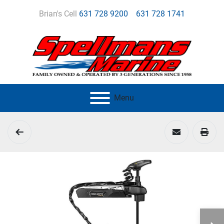
Brian's Cell
631 728 9200
631 728 1741
Menu