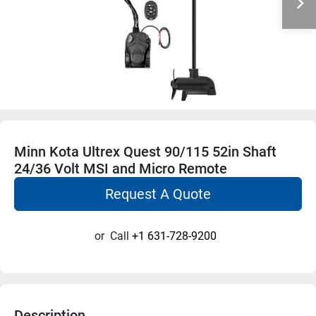
Minn Kota Ultrex Quest 90/115 52in Shaft
24/36 Volt MSI and Micro Remote
Request A Quote
or
Call
+1 631-728-9200
Description