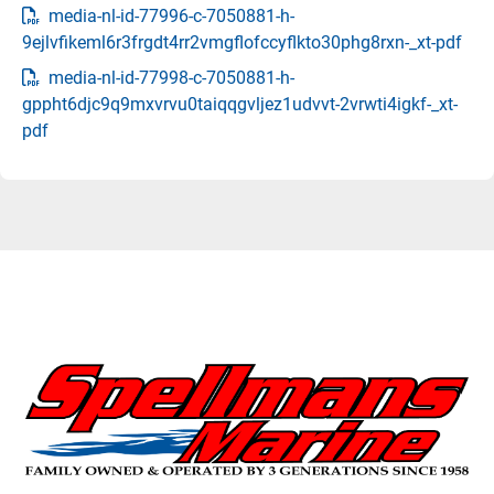
media-nl-id-77996-c-7050881-h-
9ejlvfikeml6r3frgdt4rr2vmgflofccyflkto30phg8rxn-_xt-pdf
media-nl-id-77998-c-7050881-h-
gppht6djc9q9mxvrvu0taiqqgvljez1udvvt-2vrwti4igkf-_xt-
pdf