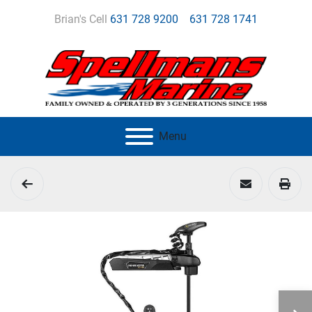
Brian's Cell
631 728 9200
631 728 1741
Menu