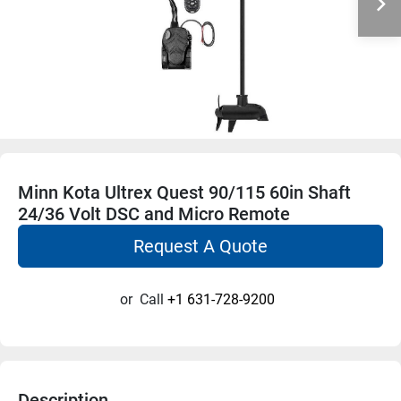
Minn Kota Ultrex Quest 90/115 60in Shaft
24/36 Volt DSC and Micro Remote
Request A Quote
or
Call
+1 631-728-9200
Description