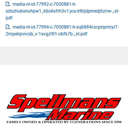
media-nl-id-77992-c-7050881-h-
xdszhukoriuhpw1_k6o6xfrh3v1-jca-tr8rjdpnredj6znw-_xt-
pdf
media-nl-id-77994-c-7050881-h-xq6884cxcpripmryl7-
2mpelqnncsb_v-1svgz9t1-obfk7b-_xt-pdf