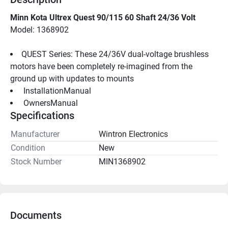
Minn Kota Ultrex Quest 90/115 60 Shaft 24/36 Volt
Model: 1368902
QUEST Series: These 24/36V dual-voltage brushless 
motors have been completely re-imagined from the 
ground up with updates to mounts
 InstallationManual 
 OwnersManual 
Specifications
Manufacturer
Wintron Electronics
Condition
New
Stock Number
MIN1368902
Documents