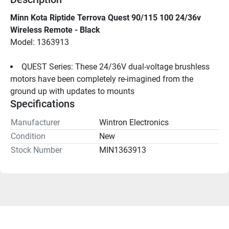
Minn Kota Riptide Terrova Quest 90/115 100 24/36v 
Wireless Remote - Black
Model: 1363913
QUEST Series: These 24/36V dual-voltage brushless 
motors have been completely re-imagined from the 
ground up with updates to mounts
Specifications
Manufacturer
Wintron Electronics
Condition
New
Stock Number
MIN1363913