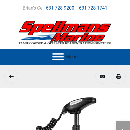
Brian's Cell
631 728 9200
631 728 1741
Menu