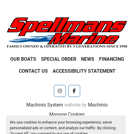
OUR BOATS
SPECIAL ORDER
NEWS
FINANCING
CONTACT US
ACCESSIBILITY STATEMENT
instagram
facebook
Machinio System
website by
Machinio
Manage Cookies
We use cookies to enhance your browsing experience, serve
personalized ads or content, and analyze our traffic. By clicking
"Accept All", you consent to our use of cookies.