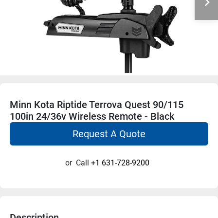
Minn Kota Riptide Terrova Quest 90/115
100in 24/36v Wireless Remote - Black
Request A Quote
or
Call
+1 631-728-9200
Description