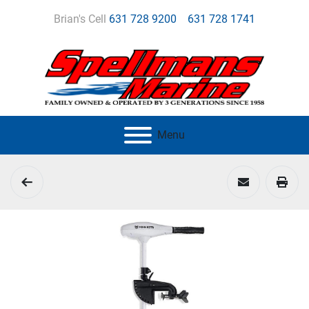
Brian's Cell
631 728 9200
631 728 1741
Menu