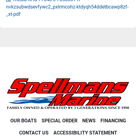
nvkzsubwdsevfywc2_pxlrmcohz-ktdyqh54ddetbcawp8zf-
_xt-pdf
OUR BOATS
SPECIAL ORDER
NEWS
FINANCING
CONTACT US
ACCESSIBILITY STATEMENT