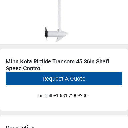
Minn Kota Riptide Transom 45 36in Shaft
Speed Control
Request A Quote
or
Call
+1 631-728-9200
Description