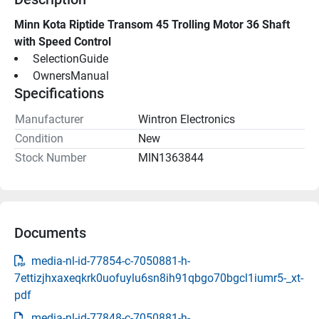
Minn Kota Riptide Transom 45 Trolling Motor 36 Shaft 
with Speed Control
 SelectionGuide 
 OwnersManual 
Specifications
Manufacturer
Wintron Electronics
Condition
New
Stock Number
MIN1363844
Documents
media-nl-id-77854-c-7050881-h-
7ettizjhxaxeqkrk0uofuylu6sn8ih91qbgo70bgcl1iumr5-_xt-
pdf
media-nl-id-77848-c-7050881-h-