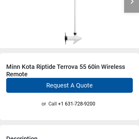
Minn Kota Riptide Terrova 55 60in Wireless
Remote
Request A Quote
or
Call
+1 631-728-9200
Description