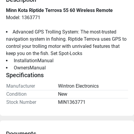
Minn Kota Riptide Terrova 55 60 Wireless Remote
Model: 1363771
Advanced GPS Trolling System: The most-trusted 
navigation system in fishing. Riptide Terrova uses GPS to 
control your trolling motor with unrivaled features that 
keep you on the fish. Set Spot-Locks
 InstallationManual 
 OwnersManual 
Specifications
Manufacturer
Wintron Electronics
Condition
New
Stock Number
MIN1363771
Documents