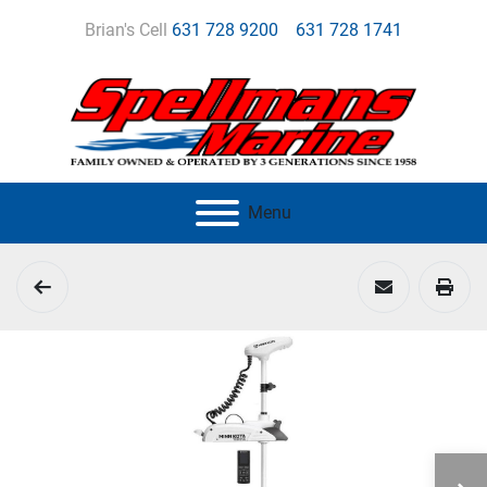
Brian's Cell
631 728 9200
631 728 1741
Menu