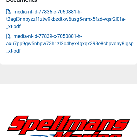
media-nl-id-77836-c-7050881-h-
t2agi3nnbyzzf1ztw9kbzdtxw6usg5-nmx5fzd-vqsr2l0fa-
_xt-pdf
media-nl-id-77839-c-7050881-h-
axu7pp9gw5nhpw73h1zl2o4hyx4gxqx393e8cbpvdny8lgsp-
_xt-pdf