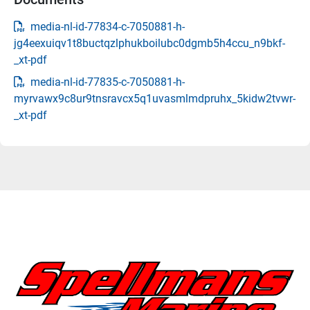
media-nl-id-77834-c-7050881-h-
jg4eexuiqv1t8buctqzlphukboilubc0dgmb5h4ccu_n9bkf-
_xt-pdf
media-nl-id-77835-c-7050881-h-
myrvawx9c8ur9tnsravcx5q1uvasmlmdpruhx_5kidw2tvwr-
_xt-pdf