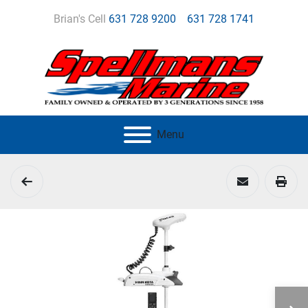
Brian's Cell
631 728 9200
631 728 1741
Menu