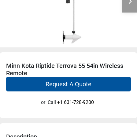
Minn Kota Riptide Terrova 55 54in Wireless
Remote
Request A Quote
or
Call
+1 631-728-9200
Description