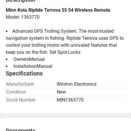
Minn Kota Riptide Terrova 55 54 Wireless Remote
Model: 1363770
Advanced GPS Trolling System: The most-trusted 
navigation system in fishing. Riptide Terrova uses GPS to 
control your trolling motor with unrivaled features that 
keep you on the fish. Set Spot-Locks
 OwnersManual 
 InstallationManual 
Specifications
Manufacturer
Wintron Electronics
Condition
New
Stock Number
MIN1363770
Documents