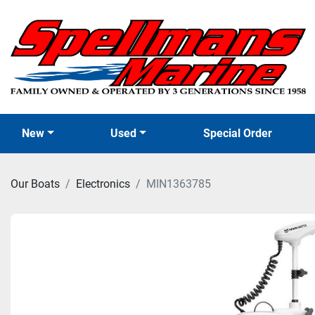
New
Used
Special Order
Our Boats
Electronics
MIN1363785