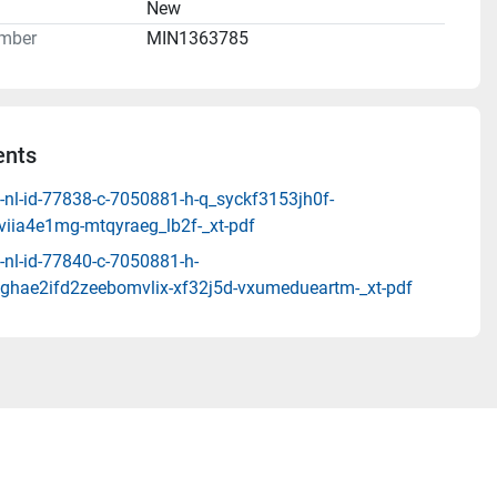
n
New
mber
MIN1363785
nts
-nl-id-77838-c-7050881-h-q_syckf3153jh0f-
viia4e1mg-mtqyraeg_lb2f-_xt-pdf
-nl-id-77840-c-7050881-h-
ghae2ifd2zeebomvlix-xf32j5d-vxumedueartm-_xt-pdf