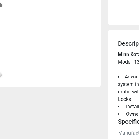
Descrip
Minn Kota
Model: 1
Advanc
system in 
motor wit
Locks
 Insta
 Owne
Specifi
Manufact