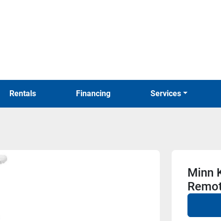
Rentals
Financing
Services
Minn K
Remo