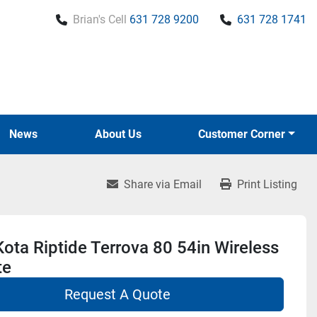
Brian's Cell
631 728 9200
631 728 1741
News
About Us
Customer Corner
Share via Email
Print Listing
ota Riptide Terrova 80 54in Wireless
te
Request A Quote