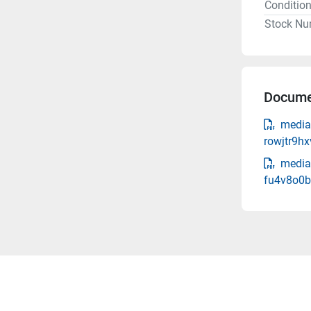
Conditio
Stock Nu
Docume
media
rowjtr9hx
media
fu4v8o0b