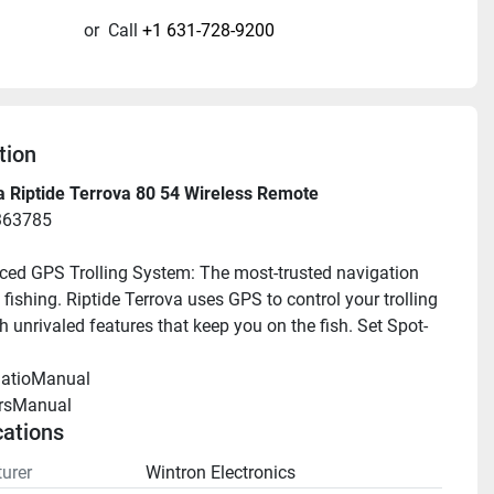
or
Call
+1 631-728-9200
tion
 Riptide Terrova 80 54 Wireless Remote
363785
ed GPS Trolling System: The most-trusted navigation 
fishing. Riptide Terrova uses GPS to control your trolling 
h unrivaled features that keep you on the fish. Set Spot-
llatioManual 
rsManual 
cations
urer
Wintron Electronics