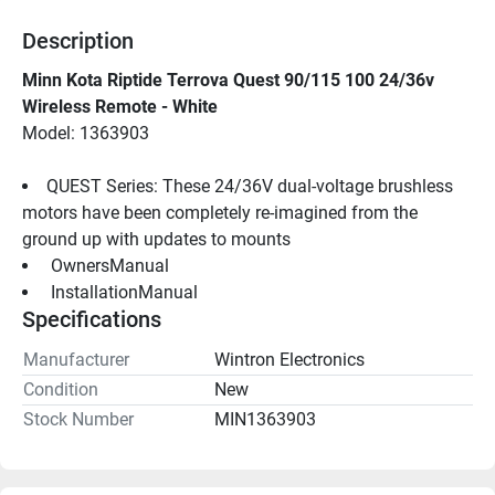
Description
Minn Kota Riptide Terrova Quest 90/115 100 24/36v 
Wireless Remote - White
Model: 1363903
QUEST Series: These 24/36V dual-voltage brushless 
motors have been completely re-imagined from the 
ground up with updates to mounts
 OwnersManual 
 InstallationManual 
Specifications
Manufacturer
Wintron Electronics
Condition
New
Stock Number
MIN1363903