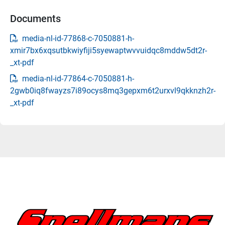
Documents
media-nl-id-77868-c-7050881-h-
xmir7bx6xqsutbkwiyfiji5syewaptwvvuidqc8mddw5dt2r-
_xt-pdf
media-nl-id-77864-c-7050881-h-
2gwb0iq8fwayzs7i89ocys8mq3gepxm6t2urxvl9qkknzh2r-
_xt-pdf