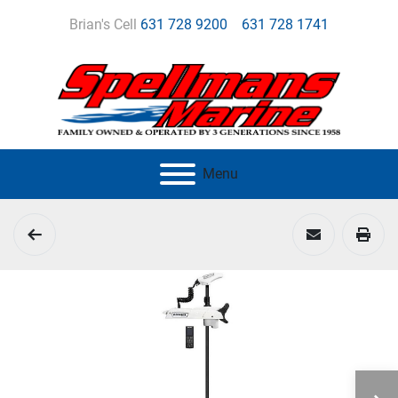
Brian's Cell
631 728 9200
631 728 1741
Menu