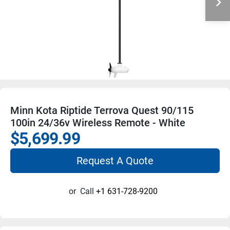
Minn Kota Riptide Terrova Quest 90/115
100in 24/36v Wireless Remote - White
$5,699.99
Request A Quote
or
Call
+1 631-728-9200