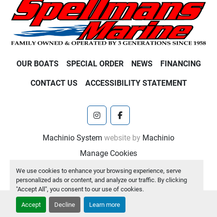
OUR BOATS
SPECIAL ORDER
NEWS
FINANCING
CONTACT US
ACCESSIBILITY STATEMENT
instagram
facebook
Machinio System
website by
Machinio
Manage Cookies
We use cookies to enhance your browsing experience, serve
personalized ads or content, and analyze our traffic. By clicking
"Accept All", you consent to our use of cookies.
Accept
Decline
Learn more