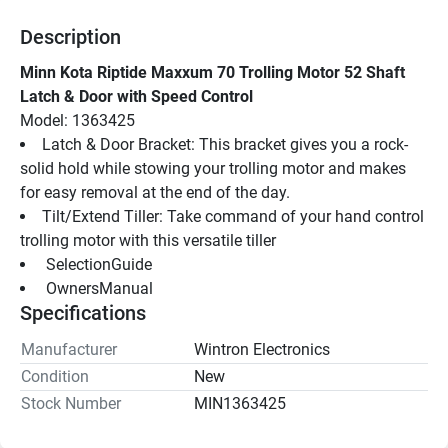
Description
Minn Kota Riptide Maxxum 70 Trolling Motor 52 Shaft 
Latch & Door with Speed Control
Model: 1363425
Latch & Door Bracket: This bracket gives you a rock-
solid hold while stowing your trolling motor and makes 
for easy removal at the end of the day.
Tilt/Extend Tiller: Take command of your hand control 
trolling motor with this versatile tiller
 SelectionGuide 
 OwnersManual 
Specifications
Manufacturer
Wintron Electronics
Condition
New
Stock Number
MIN1363425