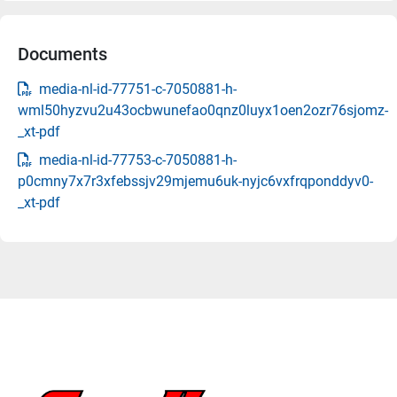
Documents
media-nl-id-77751-c-7050881-h-
wml50hyzvu2u43ocbwunefao0qnz0luyx1oen2ozr76sjomz-
_xt-pdf
media-nl-id-77753-c-7050881-h-
p0cmny7x7r3xfebssjv29mjemu6uk-nyjc6vxfrqponddyv0-
_xt-pdf