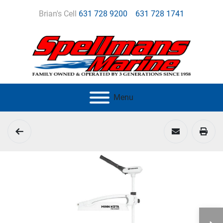
Brian's Cell
631 728 9200
631 728 1741
Menu