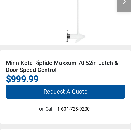
Minn Kota Riptide Maxxum 70 52in Latch &
Door Speed Control
$999.99
Request A Quote
or
Call
+1 631-728-9200