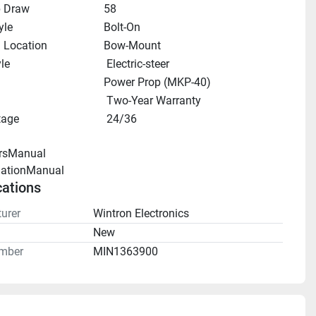
 Draw
58
yle
Bolt-On
 Location
Bow-Mount
le
 Electric-steer
Power Prop (MKP-40)
 Two-Year Warranty
tage
 24/36
rsManual 
llationManual 
cations
urer
Wintron Electronics
n
New
mber
MIN1363900