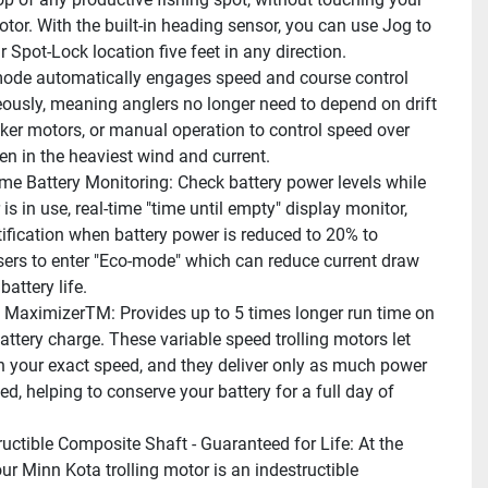
otor. With the built-in heading sensor, you can use Jog to 
 Spot-Lock location five feet in any direction.
mode automatically engages speed and course control 
ously, meaning anglers no longer need to depend on drift 
cker motors, or manual operation to control speed over 
ven in the heaviest wind and current.
ime Battery Monitoring: Check battery power levels while 
is in use, real-time "time until empty" display monitor, 
tification when battery power is reduced to 20% to 
ers to enter "Eco-mode" which can reduce current draw 
battery life.
l MaximizerTM: Provides up to 5 times longer run time on 
attery charge. These variable speed trolling motors let 
in your exact speed, and they deliver only as much power 
d, helping to conserve your battery for a full day of 
ructible Composite Shaft - Guaranteed for Life: At the 
ur Minn Kota trolling motor is an indestructible 