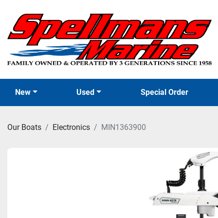
New
Used
Special Order
Our Boats
Electronics
MIN1363900