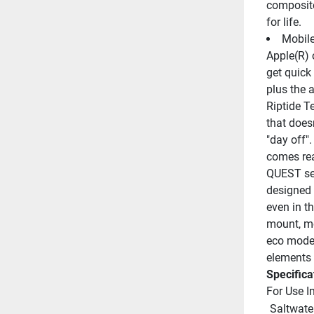
composite
for life.
Mobile
Apple(R) 
get quick
plus the a
Riptide Te
that does
"day off".
comes rea
QUEST ser
designed 
even in t
mount, mo
eco mode t
elements 
Specifica
For Use I
 Saltwate