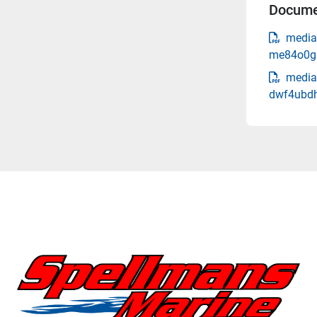
Docume
media
me84o0gq
media
dwf4ubdh