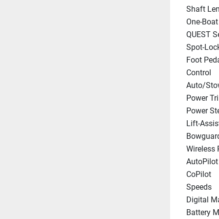
Shaft Le
One-Boat
QUEST Se
Spot-Loc
Foot Peda
Control
Auto/Sto
Power Tr
Power St
Lift-Assis
Bowguar
Wireless
AutoPilot
CoPilot
Speeds
Digital M
Battery M