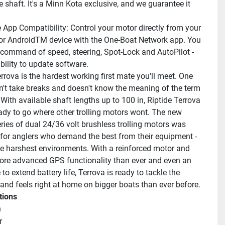
 shaft. It's a Minn Kota exclusive, and we guarantee it 
 App Compatibility: Control your motor directly from your 
or AndroidTM device with the One-Boat Network app. You 
 command of speed, steering, Spot-Lock and AutoPilot - 
bility to update software.
rrova is the hardest working first mate you'll meet. One 
n't take breaks and doesn't know the meaning of the term 
 With available shaft lengths up to 100 in, Riptide Terrova 
dy to go where other trolling motors wont. The new 
ies of dual 24/36 volt brushless trolling motors was 
for anglers who demand the best from their equipment - 
he harshest environments. With a reinforced motor and 
re advanced GPS functionality than ever and even an 
o extend battery life, Terrova is ready to tackle the 
and feels right at home on bigger boats than ever before.
tions
n
r