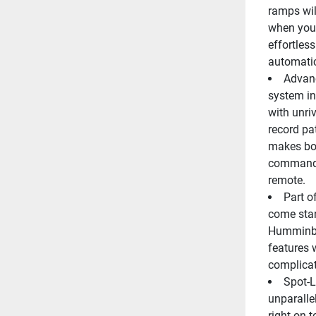
ramps will
when you'
effortless
automatic
Advanc
system in 
with unriv
record pa
makes boa
command f
remote.
Part o
come stan
Humminbir
features 
complicat
Spot-L
unparalle
right on t