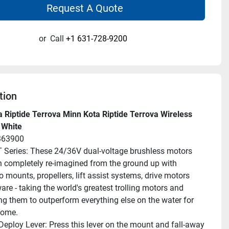
Request A Quote
or
Call
+1 631-728-9200
tion
 Riptide Terrova Minn Kota Riptide Terrova Wireless 
 White
363900
Series: These 24/36V dual-voltage brushless motors 
 completely re-imagined from the ground up with 
 mounts, propellers, lift assist systems, drive motors 
re - taking the world's greatest trolling motors and 
ng them to outperform everything else on the water for 
come.
eploy Lever: Press this lever on the mount and fall-away 