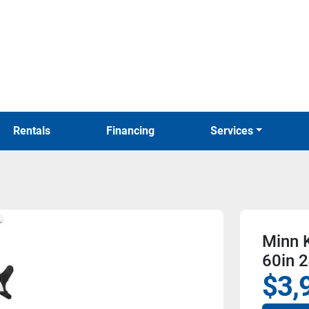
Rentals
Financing
Services
Minn K
60in 2
$3,