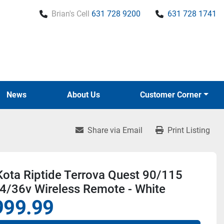
Brian's Cell
631 728 9200
631 728 1741
News
About Us
Customer Corner
Share via Email
Print Listing
ota Riptide Terrova Quest 90/115
4/36v Wireless Remote - White
999.99