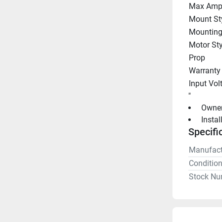
Max Amp
Mount St
Mounting
Motor Sty
Prop
Warranty
Input Vol
"
 Owne
 Insta
Specifi
Manufact
Conditio
Stock Nu