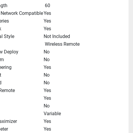
ngth
 60
 Network Compatible
Yes
ries
Yes
k
Yes
l Style
Not Included
 Wireless Remote
w Deploy
No
im
No
eering
Yes
t
No
d
No
 Remote
Yes
Yes
No
Variable
aximizer
Yes
eter
Yes