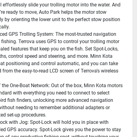
 effortlessly slide your trolling motor into the water. And 
re ready to move, Auto Park helps the motor stow 
ly by orienting the lower unit to the perfect stow position 
ally.
ed GPS Trolling System: The most-trusted navigation 
fishing. Terrova uses GPS to control your trolling motor 
aled features that keep you on the fish. Set Spot-Locks, 
ths, control speed and steering, and more. Minn Kota 
t positioning and control automatic, and you can take 
rom the easy-to-read LCD screen of Terrova's wireless 
f the One-Boat Network: Out of the box, Minn Kota motors 
dard with everything you need to connect to select 
d fish finders, unlocking more advanced navigation 
without needing to remember additional adapters or 
ed set-up procedures.
ock with Jog: Spot-Lock will hold you in place with 
led GPS accuracy. Spot-Lock gives you the power to stay 
op of any productive fishing spot, without touching your 