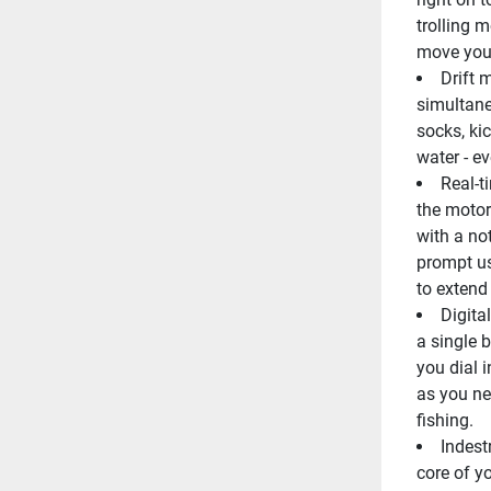
trolling m
move your
Drift 
simultane
socks, ki
water - e
Real-t
the motor 
with a no
prompt us
to extend 
Digita
a single b
you dial 
as you nee
fishing.
Indest
core of yo