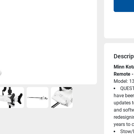
Descrip
Minn Kota
Remote -
Model: 1
QUEST 
have been
updates to
and softwa
redesigni
years to 
Stow/D