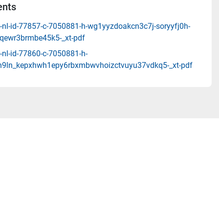
nts
-nl-id-77857-c-7050881-h-wg1yyzdoakcn3c7j-soryyfj0h-
ewr3brmbe45k5-_xt-pdf
-nl-id-77860-c-7050881-h-
9ln_kepxhwh1epy6rbxmbwvhoizctvuyu37vdkq5-_xt-pdf