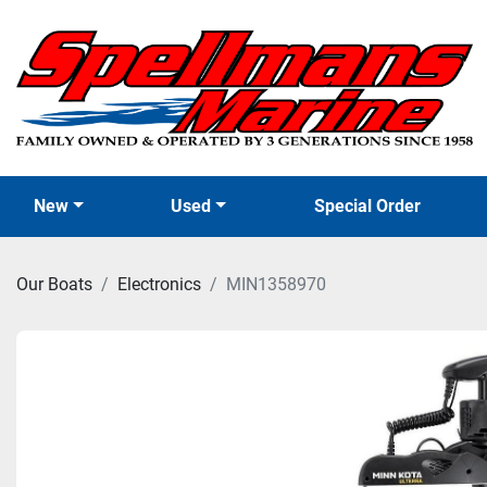
New
Used
Special Order
Our Boats
Electronics
MIN1358970