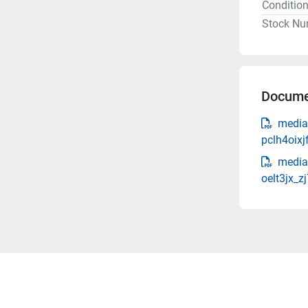
Conditio
Stock Nu
Docume
media
pclh4oixj
media
oelt3jx_z