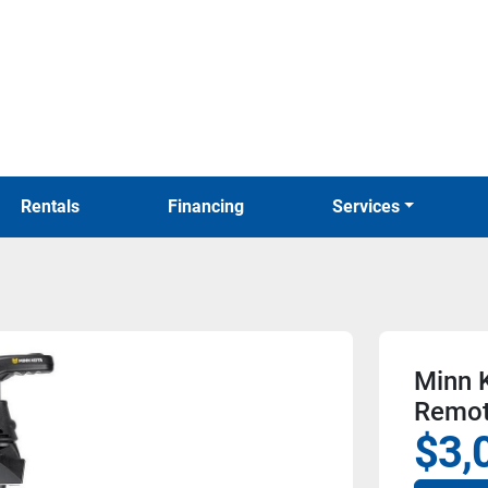
Rentals
Financing
Services
Minn K
Remo
$3,