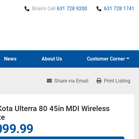
Brian's Cell
631 728 9200
631 728 1741
News
About Us
Customer Corner
Share via Email
Print Listing
ota Ulterra 80 45in MDI Wireless
te
099.99