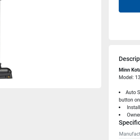
Descrip
Minn Kot
Model: 1
Auto S
button on
 Insta
 Owne
Specifi
Manufact