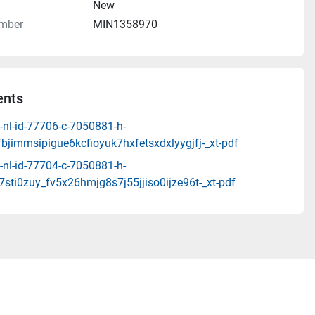
n
New
mber
MIN1358970
nts
-nl-id-77706-c-7050881-h-
fbjimmsipigue6kcfioyuk7hxfetsxdxlyygjfj-_xt-pdf
-nl-id-77704-c-7050881-h-
j7sti0zuy_fv5x26hmjg8s7j55jjiso0ijze96t-_xt-pdf