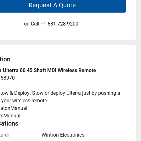
Request A Quote
or
Call
+1 631-728-9200
tion
a Ulterra 80 45 Shaft MDI Wireless Remote
358970
tow & Deploy: Stow or deploy Ulterra just by pushing a 
 your wireless remote
llatonManual 
rsManual 
cations
urer
Wintron Electronics