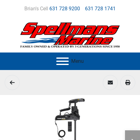
Brian's Cell
631 728 9200
631 728 1741
Menu