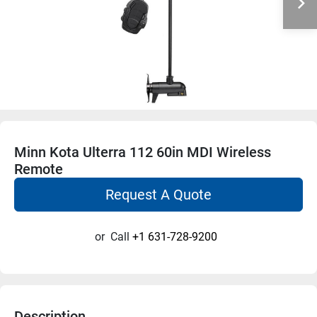
Minn Kota Ulterra 112 60in MDI Wireless
Remote
Request A Quote
or
Call
+1 631-728-9200
Description