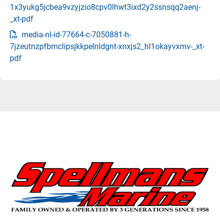
1x3yukg5jcbea9vzyjzio8cpv0lhwt3ixd2y2ssnsqq2aenj-
_xt-pdf
media-nl-id-77664-c-7050881-h-
7jzeutnzpfbmclipsjkkpelnldgnt-xnxjs2_hl1okayvxmv-_xt-
pdf