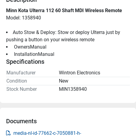
Minn Kota Ulterra 112 60 Shaft MDI Wireless Remote
Model: 1358940
Auto Stow & Deploy: Stow or deploy Ulterra just by 
pushing a button on your wireless remote
 OwnersManual 
 InstallationManual 
Specifications
Manufacturer
Wintron Electronics
Condition
New
Stock Number
MIN1358940
Documents
media-nl-id-77662-c-7050881-h-