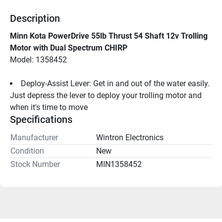
Description
Minn Kota PowerDrive 55lb Thrust 54 Shaft 12v Trolling 
Motor with Dual Spectrum CHIRP
Model: 1358452
Deploy-Assist Lever: Get in and out of the water easily. 
Just depress the lever to deploy your trolling motor and 
when it's time to move
Specifications
Manufacturer
Wintron Electronics
Condition
New
Stock Number
MIN1358452