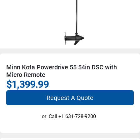
Minn Kota Powerdrive 55 54in DSC with
Micro Remote
$1,399.99
Request A Quote
or
Call
+1 631-728-9200