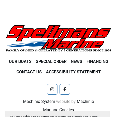
OUR BOATS
SPECIAL ORDER
NEWS
FINANCING
CONTACT US
ACCESSIBILITY STATEMENT
instagram
facebook
Machinio System
website by
Machinio
Manage Cookies
We use cookies to enhance your browsing experience, serve