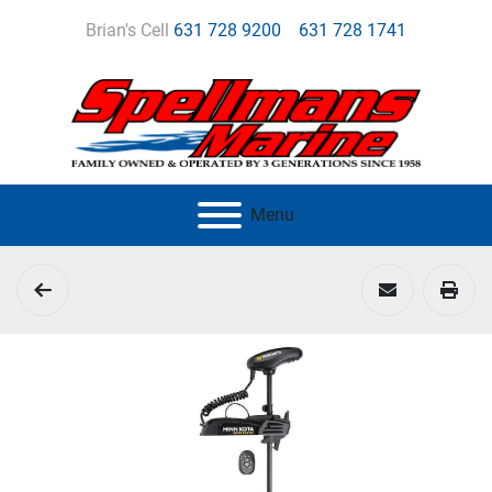
Brian's Cell
631 728 9200
631 728 1741
Menu