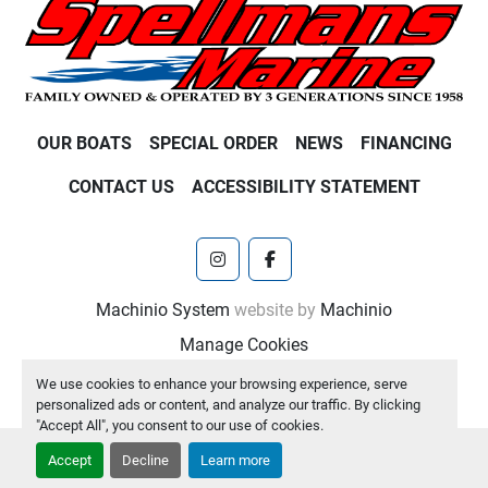
OUR BOATS
SPECIAL ORDER
NEWS
FINANCING
CONTACT US
ACCESSIBILITY STATEMENT
instagram
facebook
Machinio System
website by
Machinio
Manage Cookies
We use cookies to enhance your browsing experience, serve
personalized ads or content, and analyze our traffic. By clicking
"Accept All", you consent to our use of cookies.
Accept
Decline
Learn more