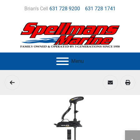
Brian's Cell
631 728 9200
631 728 1741
Menu