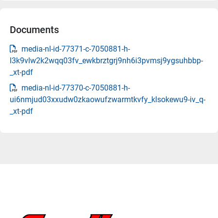
Documents
media-nl-id-77371-c-7050881-h-
l3k9vlw2k2wqq03fv_ewkbrztgrj9nh6i3pvmsj9ygsuhbbp-
_xt-pdf
media-nl-id-77370-c-7050881-h-
ui6nmjud03xxudw0zkaowufzwarmtkvfy_klsokewu9-iv_q-
_xt-pdf