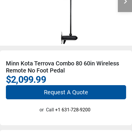
Minn Kota Terrova Combo 80 60in Wireless
Remote No Foot Pedal
$2,099.99
Request A Quote
or
Call
+1 631-728-9200