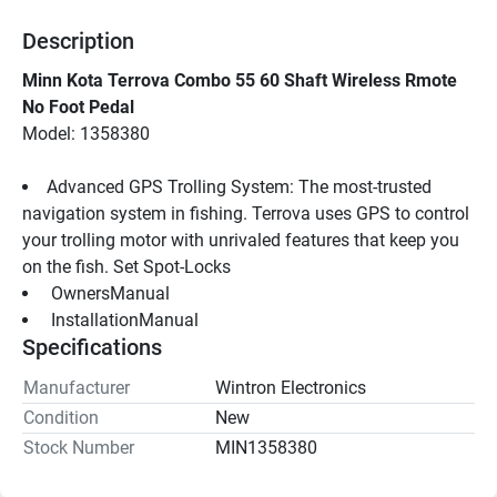
Description
Minn Kota Terrova Combo 55 60 Shaft Wireless Rmote 
No Foot Pedal
Model: 1358380
Advanced GPS Trolling System: The most-trusted 
navigation system in fishing. Terrova uses GPS to control 
your trolling motor with unrivaled features that keep you 
on the fish. Set Spot-Locks
 OwnersManual 
 InstallationManual 
Specifications
Manufacturer
Wintron Electronics
Condition
New
Stock Number
MIN1358380