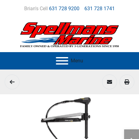
Brian's Cell
631 728 9200
631 728 1741
Menu