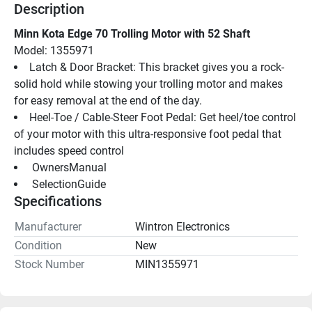
Description
Minn Kota Edge 70 Trolling Motor with 52 Shaft
Model: 1355971
Latch & Door Bracket: This bracket gives you a rock-
solid hold while stowing your trolling motor and makes 
for easy removal at the end of the day.
Heel-Toe / Cable-Steer Foot Pedal: Get heel/toe control 
of your motor with this ultra-responsive foot pedal that 
includes speed control
 OwnersManual 
 SelectionGuide 
Specifications
Manufacturer
Wintron Electronics
Condition
New
Stock Number
MIN1355971