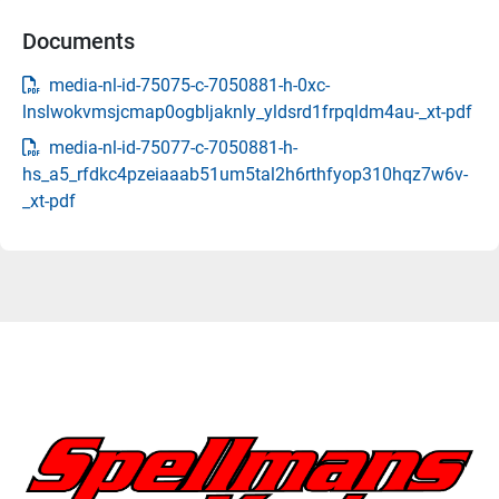
Documents
media-nl-id-75075-c-7050881-h-0xc-
lnslwokvmsjcmap0ogbljaknly_yldsrd1frpqldm4au-_xt-pdf
media-nl-id-75077-c-7050881-h-
hs_a5_rfdkc4pzeiaaab51um5tal2h6rthfyop310hqz7w6v-
_xt-pdf