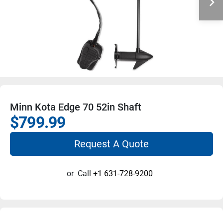
Minn Kota Edge 70 52in Shaft
$799.99
Request A Quote
or
Call
+1 631-728-9200