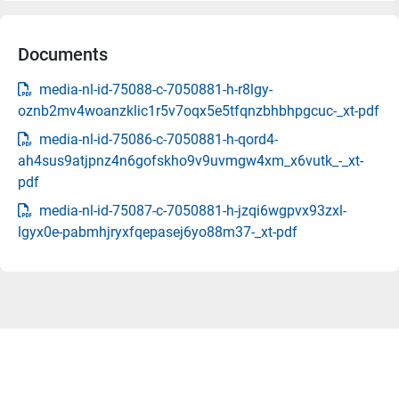
Documents
media-nl-id-75088-c-7050881-h-r8lgy-
oznb2mv4woanzklic1r5v7oqx5e5tfqnzbhbhpgcuc-_xt-pdf
media-nl-id-75086-c-7050881-h-qord4-
ah4sus9atjpnz4n6gofskho9v9uvmgw4xm_x6vutk_-_xt-
pdf
media-nl-id-75087-c-7050881-h-jzqi6wgpvx93zxl-
lgyx0e-pabmhjryxfqepasej6yo88m37-_xt-pdf