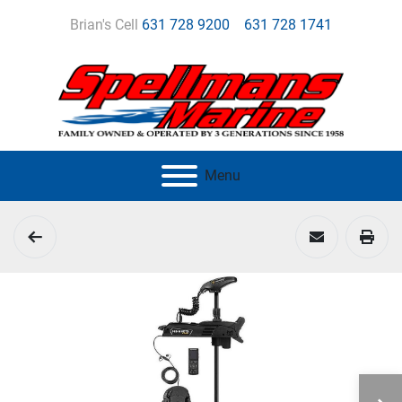
Brian's Cell
631 728 9200
631 728 1741
Menu