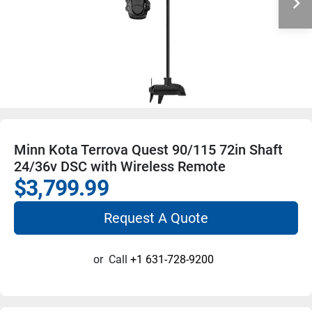
Minn Kota Terrova Quest 90/115 72in Shaft
24/36v DSC with Wireless Remote
$3,799.99
Request A Quote
or
Call
+1 631-728-9200