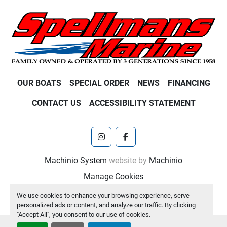
OUR BOATS
SPECIAL ORDER
NEWS
FINANCING
CONTACT US
ACCESSIBILITY STATEMENT
instagram
facebook
Machinio System
website by
Machinio
Manage Cookies
We use cookies to enhance your browsing experience, serve
personalized ads or content, and analyze our traffic. By clicking
"Accept All", you consent to our use of cookies.