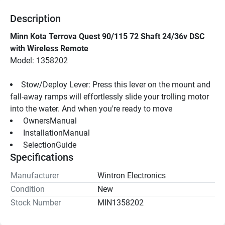
Description
Minn Kota Terrova Quest 90/115 72 Shaft 24/36v DSC 
with Wireless Remote
Model: 1358202
Stow/Deploy Lever: Press this lever on the mount and 
fall-away ramps will effortlessly slide your trolling motor 
into the water. And when you're ready to move
 OwnersManual 
 InstallationManual 
 SelectionGuide 
Specifications
Manufacturer
Wintron Electronics
Condition
New
Stock Number
MIN1358202