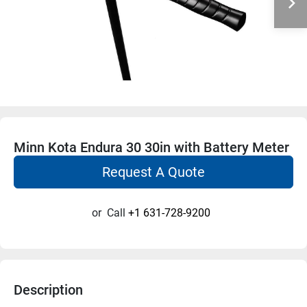
Minn Kota Endura 30 30in with Battery Meter
Request A Quote
or
Call
+1 631-728-9200
Description