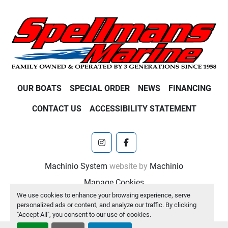
OUR BOATS
SPECIAL ORDER
NEWS
FINANCING
CONTACT US
ACCESSIBILITY STATEMENT
instagram
facebook
Machinio System
website by
Machinio
Manage Cookies
We use cookies to enhance your browsing experience, serve
personalized ads or content, and analyze our traffic. By clicking
"Accept All", you consent to our use of cookies.