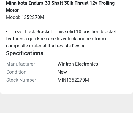
Minn kota Endura 30 Shaft 30lb Thrust 12v Trolling 
Motor
Model: 1352270M
Lever Lock Bracket: This solid 10-position bracket 
features a quick-release lever lock and reinforced 
composite material that resists flexing
Specifications
Manufacturer
Wintron Electronics
Condition
New
Stock Number
MIN1352270M