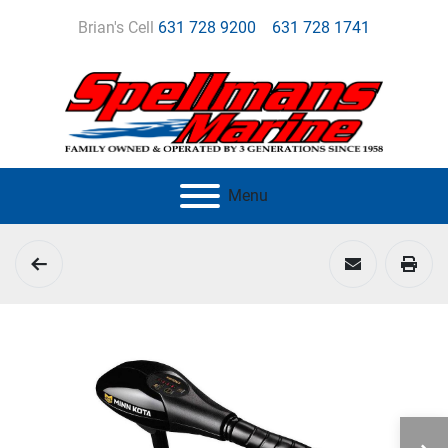
Brian's Cell
631 728 9200
631 728 1741
Menu