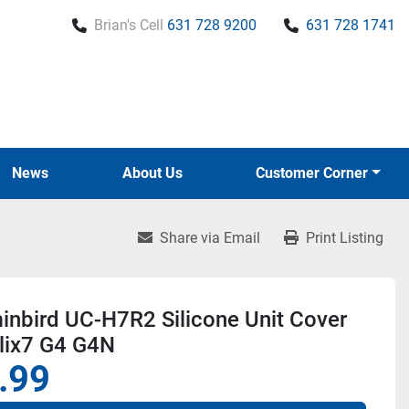
Brian's Cell
631 728 9200
631 728 1741
News
About Us
Customer Corner
Share via Email
Print Listing
nbird UC-H7R2 Silicone Unit Cover
lix7 G4 G4N
.99