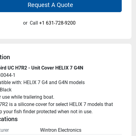
Request A Quote
or
Call
+1 631-728-9200
tion
rd UC H7R2 - Unit Cover HELIX 7 G4N
80044-1
ible with: HELIX 7 G4 and G4N models
 Black
 use while trailering boat.
R2 is a silicone cover for select HELIX 7 models that 
p your fish finder protected when not in use.
cations
urer
Wintron Electronics