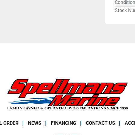
Conditio
Stock Nu
L ORDER
NEWS
FINANCING
CONTACT US
ACC