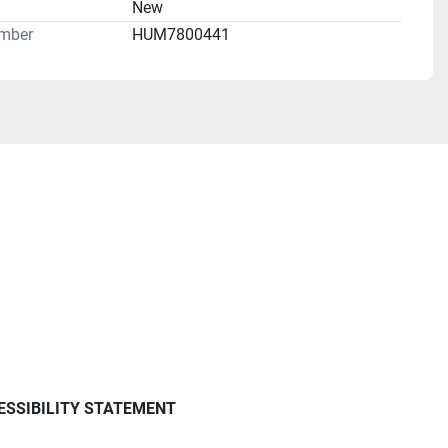
n
New
mber
HUM7800441
ESSIBILITY STATEMENT