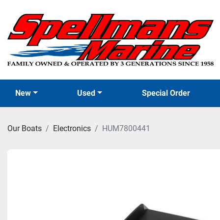
New
Used
Special Order
Our Boats
Electronics
HUM7800441