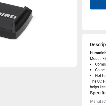
Descrip
Humminbi
Model: 7
Compat
Color:
Not for
The UC H7
helps kee
Specifi
Manufact