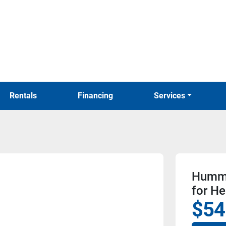
Rentals
Financing
Services
Hummi
for He
$54