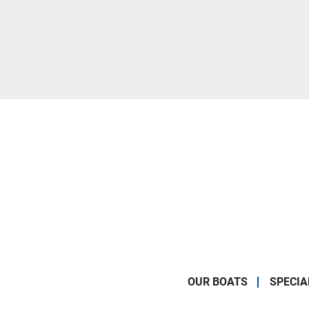
OUR BOATS
SPECIA