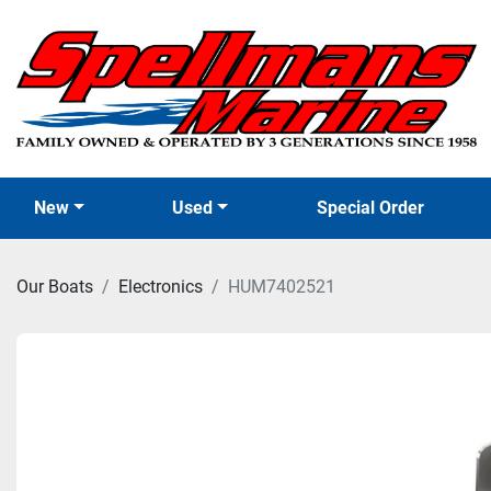
New
Used
Special Order
Our Boats
Electronics
HUM7402521