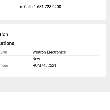
or
Call
+1 631-728-9200
tion
cations
urer
Wintron Electronics
n
New
mber
HUM7402521