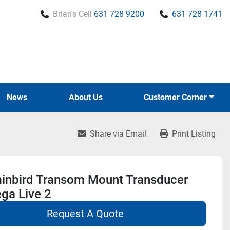
Brian's Cell
631 728 9200
631 728 1741
News
About Us
Customer Corner
Share via Email
Print Listing
nbird Transom Mount Transducer
ga Live 2
Request A Quote