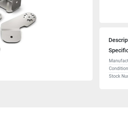
Descrip
Specifi
Manufact
Conditio
Stock Nu