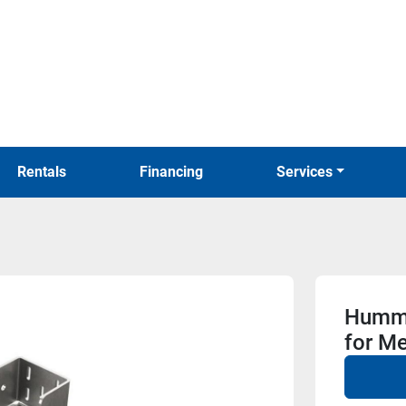
Rentals
Financing
Services
Hummi
for Me