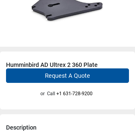
Humminbird AD Ultrex 2 360 Plate
Request A Quote
or
Call
+1 631-728-9200
Description