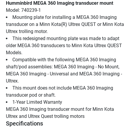
Humminbird MEGA 360 Imaging transducer mount
Model: 740239-1
Mounting plate for installing a MEGA 360 Imaging 
transducer on a Minn Kota(R) Ultrex QUEST or Minn Kota 
Ultrex trolling motor.
This redesigned mounting plate was made to adapt 
older MEGA 360 transducers to Minn Kota Ultrex QUEST 
Models.
Compatible with the following MEGA 360 Imaging 
shaft/pod assemblies: MEGA 360 Imaging - No Mount, 
MEGA 360 Imaging - Universal and MEGA 360 Imaging - 
Ultrex.
This mount does not include MEGA 360 Imaging 
transducer pod or shaft.
1-Year Limited Warranty
MEGA 360 Imaging transducer mount for Minn Kota 
Ultrex and Ultrex Quest trolling motors
Specifications