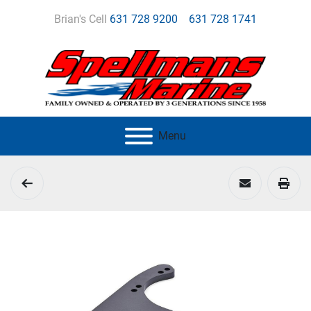
Brian's Cell
631 728 9200
631 728 1741
Menu