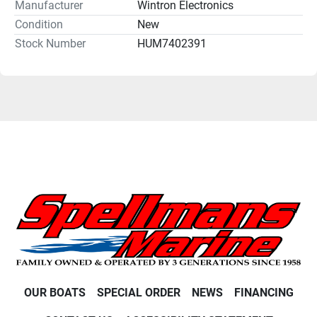
Manufacturer
Wintron Electronics
Condition
New
Stock Number
HUM7402391
OUR BOATS
SPECIAL ORDER
NEWS
FINANCING