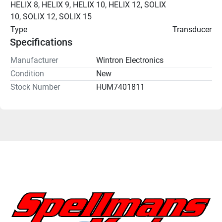
HELIX 8, HELIX 9, HELIX 10, HELIX 12, SOLIX 
10, SOLIX 12, SOLIX 15
Type
Transducer
Specifications
Manufacturer
Wintron Electronics
Condition
New
Stock Number
HUM7401811