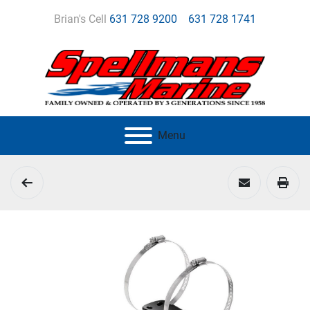
Brian's Cell
631 728 9200
631 728 1741
Menu