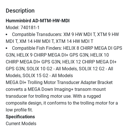
Description
Humminbird AD-MTM-HW-MDI
Model: 740181-1
Compatible Transducers: XM 9 HW MDI T, XTM 9 HW 
MDI T, XM 14 HW MDI T, XTM 14 HW MDI T
Compatible Fish Finders: HELIX 8 CHIRP MEGA DI GPS 
G3N, HELIX 9 CHIRP MEGA DI+ GPS G3N, HELIX 10 
CHIRP MEGA DI+ GPS G3N, HELIX 12 CHIRP MEGA DI+ 
GPS G3N, SOLIX 10 G2 - All Models, SOLIX 12 G2 - All 
Models, SOLIX 15 G2 - All Models
MEGA DI+ Trolling Motor Transducer Adapter Bracket 
converts a MEGA Down Imaging+ transom mount 
transducer for trolling motor use. With a rugged 
composite design, it conforms to the trolling motor for a 
low profile fit.
Specifications
Current Models