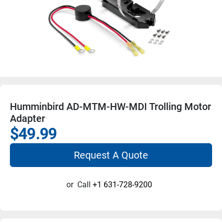
Humminbird AD-MTM-HW-MDI Trolling Motor
Adapter
$49.99
Request A Quote
or
Call
+1 631-728-9200