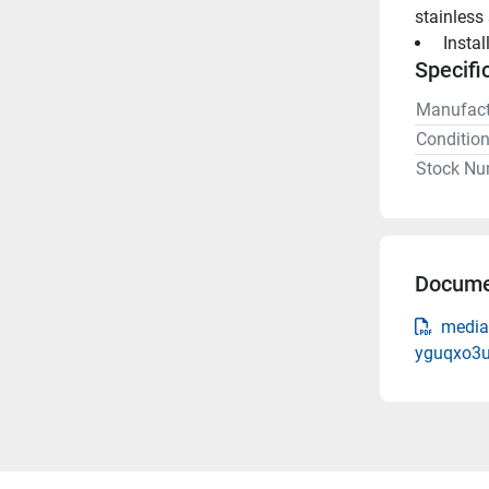
stainless
 Insta
Specifi
Manufact
Conditio
Stock Nu
Docume
media
yguqxo3u