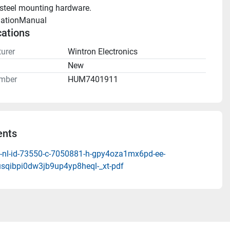
 steel mounting hardware.
llationManual 
cations
urer
Wintron Electronics
n
New
mber
HUM7401911
nts
-nl-id-73550-c-7050881-h-gpy4oza1mx6pd-ee-
sqibpi0dw3jb9up4yp8heql-_xt-pdf