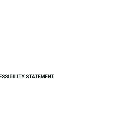
ESSIBILITY STATEMENT