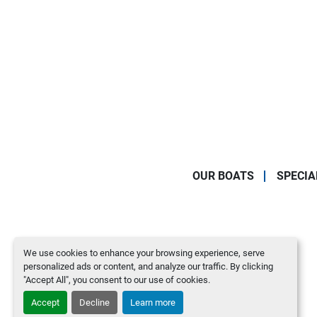
OUR BOATS
SPECIA
We use cookies to enhance your browsing experience, serve
personalized ads or content, and analyze our traffic. By clicking
"Accept All", you consent to our use of cookies.
Accept
Decline
Learn more