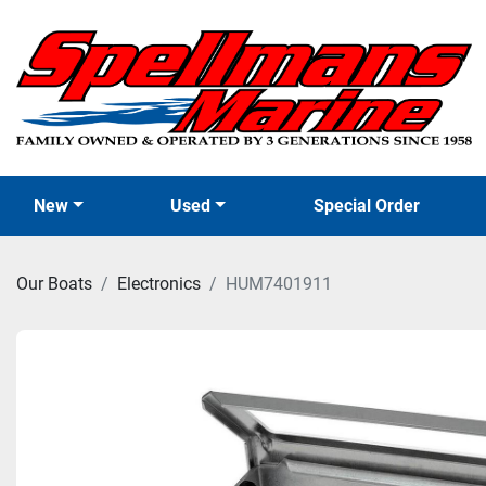
New
Used
Special Order
Our Boats
Electronics
HUM7401911