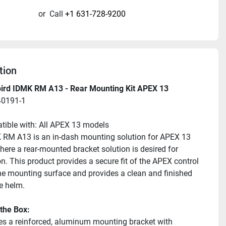
or
Call
+1 631-728-9200
tion
rd IDMK RM A13 - Rear Mounting Kit APEX 13
40191-1
ible with: All APEX 13 models
RM A13 is an in-dash mounting solution for APEX 13 
ere a rear-mounted bracket solution is desired for 
on. This product provides a secure fit of the APEX control 
he mounting surface and provides a clean and finished 
he helm.
 the Box:
es a reinforced, aluminum mounting bracket with 