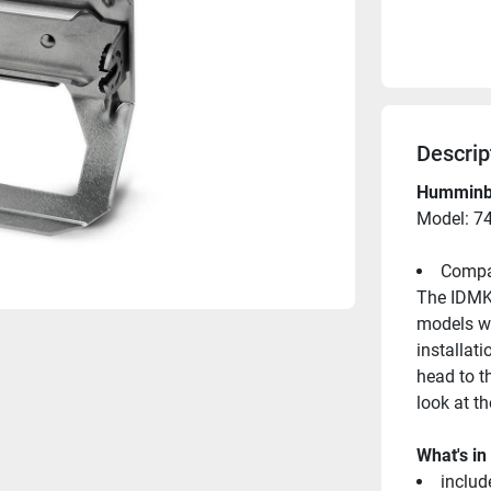
Descrip
Humminbi
Model: 7
Compat
The IDMK 
models wh
installati
head to t
look at t
What's in
includ