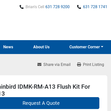
Brian's Cell
631 728 9200
631 728 1741
News
About Us
Customer Corner
Share via Email
Print Listing
nbird IDMK-RM-A13 Flush Kit For
13
Request A Quote