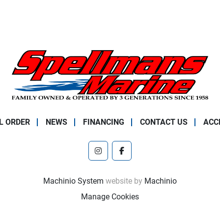
L ORDER
NEWS
FINANCING
CONTACT US
ACC
instagram
facebook
Machinio System
website by
Machinio
Manage Cookies