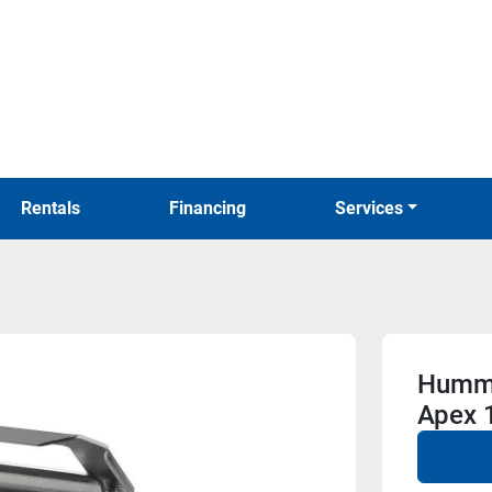
Rentals
Financing
Services
Hummi
Apex 