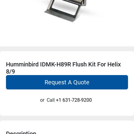
Humminbird IDMK-H89R Flush Kit For Helix
8/9
Request A Quote
or
Call
+1 631-728-9200
Description