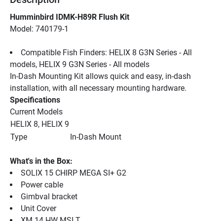
Humminbird IDMK-H89R Flush Kit
Model: 740179-1
Compatible Fish Finders: HELIX 8 G3N Series - All 
models, HELIX 9 G3N Series - All models
In-Dash Mounting Kit allows quick and easy, in-dash 
installation, with all necessary mounting hardware.
Specifications
Current Models
HELIX 8, HELIX 9
Type
In-Dash Mount
What's in the Box:
SOLIX 15 CHIRP MEGA SI+ G2
Power cable
Gimbval bracket
Unit Cover
XM 14 HW MSI T