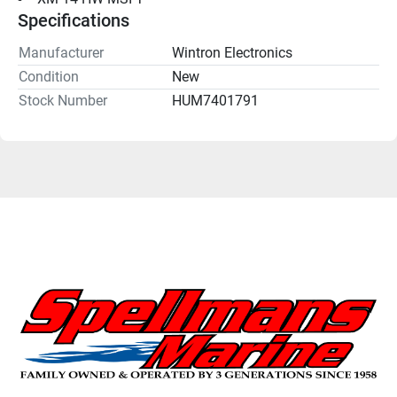
Specifications
Manufacturer
Wintron Electronics
Condition
New
Stock Number
HUM7401791