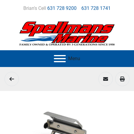
Brian's Cell
631 728 9200
631 728 1741
Menu