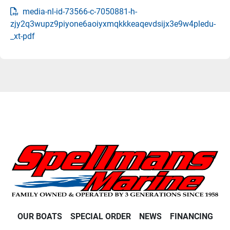
media-nl-id-73566-c-7050881-h-
zjy2q3wupz9piyone6aoiyxmqkkkeaqevdsijx3e9w4pledu-
_xt-pdf
OUR BOATS
SPECIAL ORDER
NEWS
FINANCING