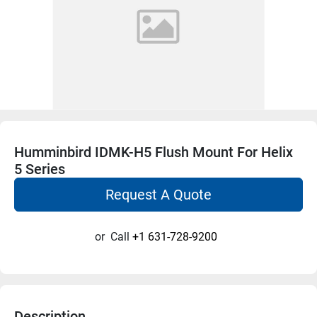
Humminbird IDMK-H5 Flush Mount For Helix
5 Series
Request A Quote
or
Call
+1 631-728-9200
Description