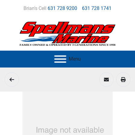
Brian's Cell
631 728 9200
631 728 1741
Menu