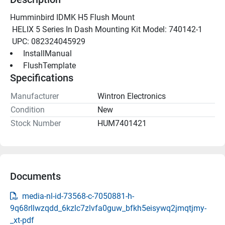
Humminbird IDMK H5 Flush Mount
 HELIX 5 Series In Dash Mounting Kit Model: 740142-1
 UPC: 082324045929
 InstallManual 
 FlushTemplate 
Specifications
Manufacturer
Wintron Electronics
Condition
New
Stock Number
HUM7401421
Documents
media-nl-id-73568-c-7050881-h-
9q68rllwzqdd_6kzlc7zlvfa0guw_bfkh5eisywq2jmqtjmy-
_xt-pdf