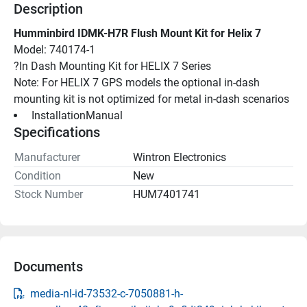
Description
Humminbird IDMK-H7R Flush Mount Kit for Helix 7
Model: 740174-1
?In Dash Mounting Kit for HELIX 7 Series
Note: For HELIX 7 GPS models the optional in-dash 
mounting kit is not optimized for metal in-dash scenarios
 InstallationManual 
Specifications
Manufacturer
Wintron Electronics
Condition
New
Stock Number
HUM7401741
Documents
media-nl-id-73532-c-7050881-h-