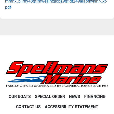
mmnx_pllrny48gfjmweajhxjiobz9qfldt249aiabrkykihr-_xt-
pdf
OUR BOATS
SPECIAL ORDER
NEWS
FINANCING
CONTACT US
ACCESSIBILITY STATEMENT