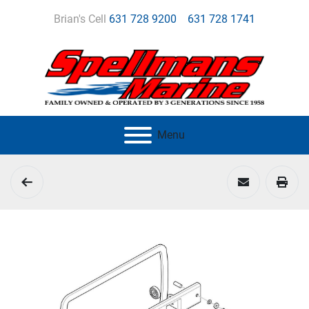
Brian's Cell
631 728 9200
631 728 1741
Menu