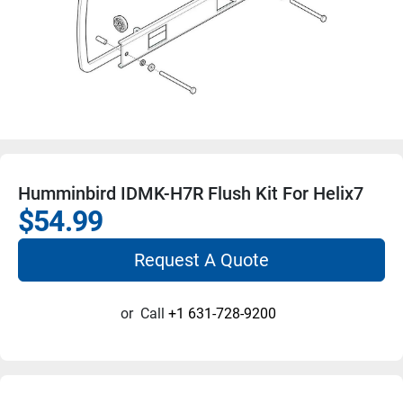
Humminbird IDMK-H7R Flush Kit For Helix7
$54.99
Request A Quote
or
Call
+1 631-728-9200