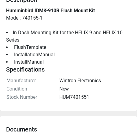
Humminbird IDMK-910R Flush Mount Kit
Model: 740155-1
In Dash Mounting Kit for the HELIX 9 and HELIX 10 
Series
 FlushTemplate 
 InstallationManual 
 InstallManual 
Specifications
Manufacturer
Wintron Electronics
Condition
New
Stock Number
HUM7401551
Documents