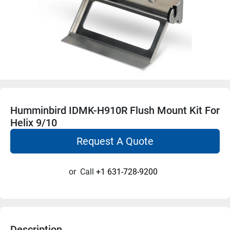
Humminbird IDMK-H910R Flush Mount Kit For
Helix 9/10
Request A Quote
or
Call
+1 631-728-9200
Description