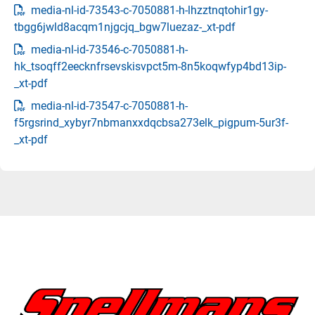
media-nl-id-73543-c-7050881-h-lhzztnqtohir1gy-
tbgg6jwld8acqm1njgcjq_bgw7luezaz-_xt-pdf
media-nl-id-73546-c-7050881-h-
hk_tsoqff2eecknfrsevskisvpct5m-8n5koqwfyp4bd13ip-
_xt-pdf
media-nl-id-73547-c-7050881-h-
f5rgsrind_xybyr7nbmanxxdqcbsa273elk_pigpum-5ur3f-
_xt-pdf