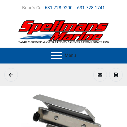
Brian's Cell
631 728 9200
631 728 1741
Menu