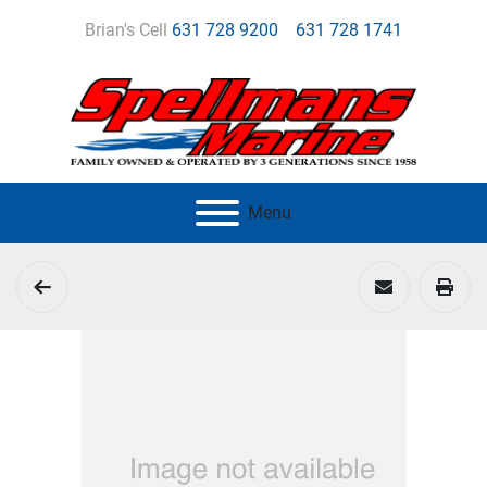
Brian's Cell
631 728 9200
631 728 1741
Menu