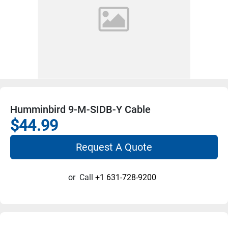
Humminbird 9-M-SIDB-Y Cable
$44.99
Request A Quote
or
Call
+1 631-728-9200