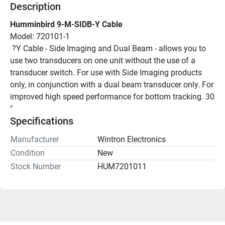
Description
Humminbird 9-M-SIDB-Y Cable
Model: 720101-1
 ?Y Cable - Side Imaging and Dual Beam - allows you to 
use two transducers on one unit without the use of a 
transducer switch. For use with Side Imaging products 
only, in conjunction with a dual beam transducer only. For 
improved high speed performance for bottom tracking. 30
"
Specifications
Manufacturer
Wintron Electronics
Condition
New
Stock Number
HUM7201011