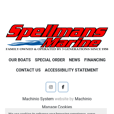
OUR BOATS
SPECIAL ORDER
NEWS
FINANCING
CONTACT US
ACCESSIBILITY STATEMENT
instagram
facebook
Machinio System
website by
Machinio
Manage Cookies
We use cookies to enhance your browsing experience, serve