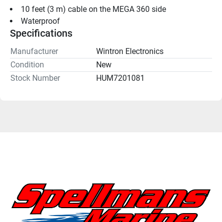
10 feet (3 m) cable on the MEGA 360 side
Waterproof
Specifications
Manufacturer
Wintron Electronics
Condition
New
Stock Number
HUM7201081