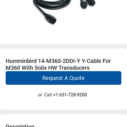
Humminbird 14-M360-2DDI-Y Y-Cable For
M360 With Solix HW Transducers
Request A Quote
or
Call
+1 631-728-9200
Description