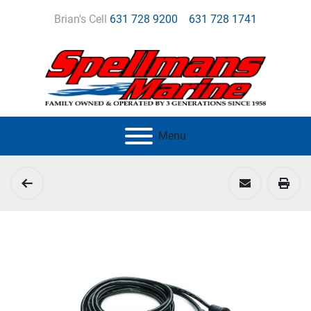
Brian's Cell
631 728 9200
631 728 1741
Menu