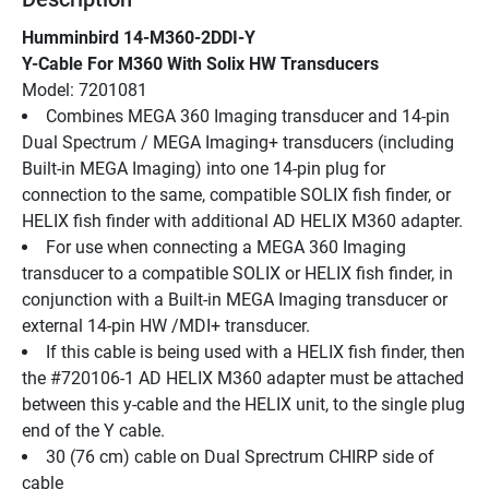
Humminbird 14-M360-2DDI-Y
Y-Cable For M360 With Solix HW Transducers
Model: 7201081
Combines MEGA 360 Imaging transducer and 14-pin 
Dual Spectrum / MEGA Imaging+ transducers (including 
Built-in MEGA Imaging) into one 14-pin plug for 
connection to the same, compatible SOLIX fish finder, or 
HELIX fish finder with additional AD HELIX M360 adapter.
For use when connecting a MEGA 360 Imaging 
transducer to a compatible SOLIX or HELIX fish finder, in 
conjunction with a Built-in MEGA Imaging transducer or 
external 14-pin HW /MDI+ transducer.
If this cable is being used with a HELIX fish finder, then 
the #720106-1 AD HELIX M360 adapter must be attached 
between this y-cable and the HELIX unit, to the single plug 
end of the Y cable.
30 (76 cm) cable on Dual Sprectrum CHIRP side of 
cable