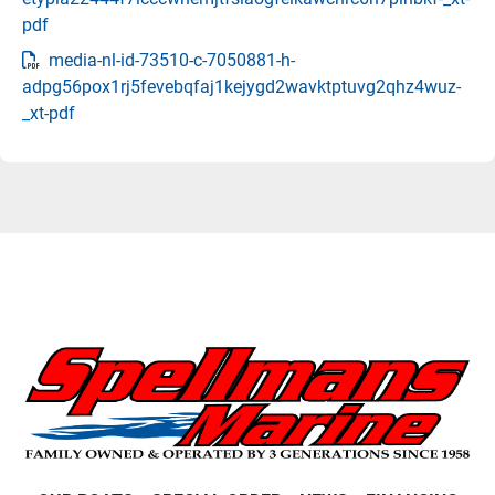
pdf
media-nl-id-73510-c-7050881-h-
adpg56pox1rj5fevebqfaj1kejygd2wavktptuvg2qhz4wuz-
_xt-pdf