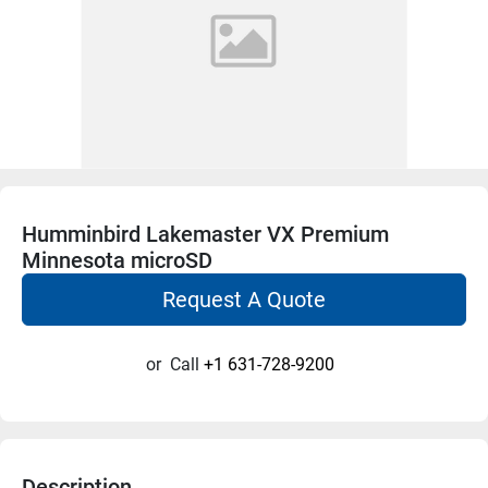
Humminbird Lakemaster VX Premium
Minnesota microSD
Request A Quote
or
Call
+1 631-728-9200
Description