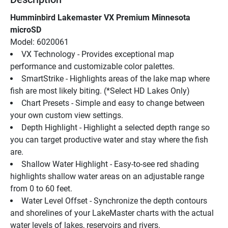
Humminbird Lakemaster VX Premium Minnesota 
microSD
Model: 6020061
VX Technology - Provides exceptional map 
performance and customizable color palettes.
SmartStrike - Highlights areas of the lake map where 
fish are most likely biting. (*Select HD Lakes Only)
Chart Presets - Simple and easy to change between 
your own custom view settings.
Depth Highlight - Highlight a selected depth range so 
you can target productive water and stay where the fish 
are.
Shallow Water Highlight - Easy-to-see red shading 
highlights shallow water areas on an adjustable range 
from 0 to 60 feet.
Water Level Offset - Synchronize the depth contours 
and shorelines of your LakeMaster charts with the actual 
water levels of lakes, reservoirs and rivers.