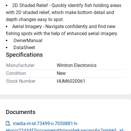
2D Shaded Relief - Quickly identify fish holding areas 
with 2D shaded relief, which make bottom detail and 
depth changes easy to spot.
Aerial Imagery - Navigate confidently and find new 
fishing spots with the help of enhanced aerial imagery.
 OwnerManual 
 DataSheet 
Specifications
Manufacturer
Wintron Electronics
Condition
New
Stock Number
HUM6020061
Documents
media-nl-id-73499-c-7050881-h-
etypia22444f7icccwnemjtfslaogfeikawcnrc6n7plnbkf-_xt-