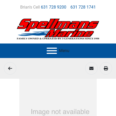
Brian's Cell
631 728 9200
631 728 1741
Menu