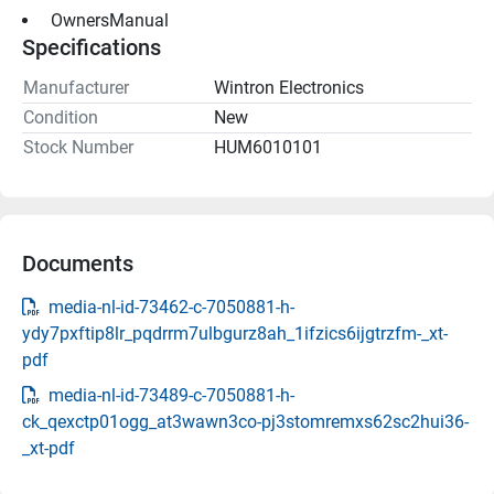
 OwnersManual 
Specifications
Manufacturer
Wintron Electronics
Condition
New
Stock Number
HUM6010101
Documents
media-nl-id-73462-c-7050881-h-
ydy7pxftip8lr_pqdrrm7ulbgurz8ah_1ifzics6ijgtrzfm-_xt-
pdf
media-nl-id-73489-c-7050881-h-
ck_qexctp01ogg_at3wawn3co-pj3stomremxs62sc2hui36-
_xt-pdf