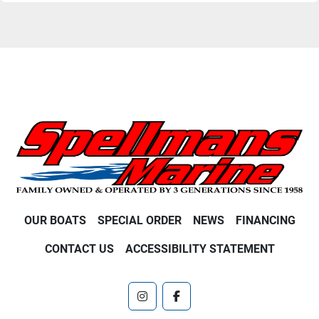
OUR BOATS
SPECIAL ORDER
NEWS
FINANCING
CONTACT US
ACCESSIBILITY STATEMENT
instagram
facebook