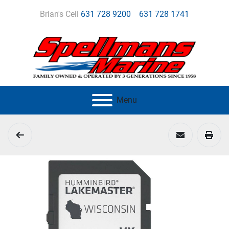
Brian's Cell
631 728 9200
631 728 1741
Menu