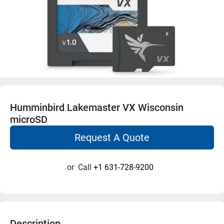
Humminbird Lakemaster VX Wisconsin
microSD
Request A Quote
or
Call
+1 631-728-9200
Description