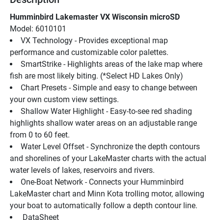
Humminbird Lakemaster VX Wisconsin microSD
Model: 6010101
VX Technology - Provides exceptional map 
performance and customizable color palettes.
SmartStrike - Highlights areas of the lake map where 
fish are most likely biting. (*Select HD Lakes Only)
Chart Presets - Simple and easy to change between 
your own custom view settings.
Shallow Water Highlight - Easy-to-see red shading 
highlights shallow water areas on an adjustable range 
from 0 to 60 feet.
Water Level Offset - Synchronize the depth contours 
and shorelines of your LakeMaster charts with the actual 
water levels of lakes, reservoirs and rivers.
One-Boat Network - Connects your Humminbird 
LakeMaster chart and Minn Kota trolling motor, allowing 
your boat to automatically follow a depth contour line.
 DataSheet 