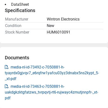
 DataSheet 
Specifications
Manufacturer
Wintron Electronics
Condition
New
Stock Number
HUM6010091
Documents
media-nl-id-73492-c-7050881-h-
tyayrdx0gjvqv7_e6rqfrw1yafcu03yz3dnabx5ns2kypt_5-
_xt-pdf
media-nl-id-73463-c-7050881-h-
uakdgkzktgfatzws_tvrpqvtj-rt6-rujwayc4zmutjnnpfr-_xt-
pdf