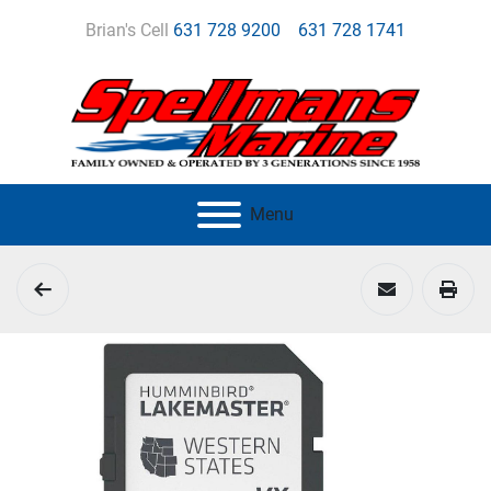
Brian's Cell
631 728 9200
631 728 1741
Menu