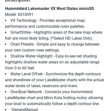
Humminbird Lakemaster VX West States microSD
Model: 6010091
VX Technology - Provides exceptional map 
performance and customizable color palettes.
SmartStrike - Highlights areas of the lake map where 
fish are most likely biting. (*Select HD Lakes Only)
Chart Presets - Simple and easy to change between 
your own custom view settings.
Shallow Water Highlight - Easy-to-see red shading 
highlights shallow water areas on an adjustable range 
from 0 to 60 feet.
Water Level Offset - Synchronize the depth contours 
and shorelines of your LakeMaster charts with the actual 
water levels of lakes, reservoirs and rivers.
One-Boat Network - Connects your Humminbird 
LakeMaster chart and Minn Kota trolling motor, allowing 
your boat to automatically follow a depth contour line.
 OwnersManual 