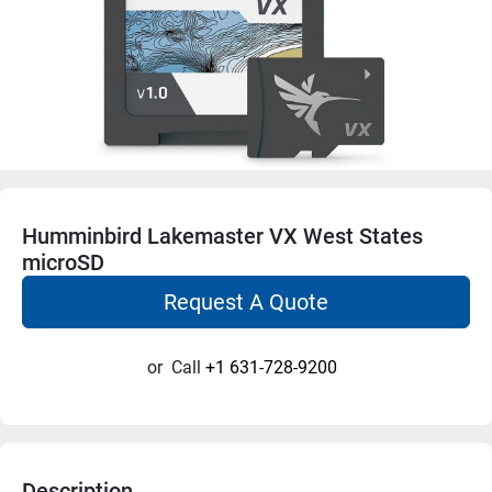
Humminbird Lakemaster VX West States
microSD
Request A Quote
or
Call
+1 631-728-9200
Description