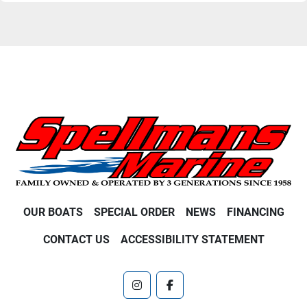
OUR BOATS
SPECIAL ORDER
NEWS
FINANCING
CONTACT US
ACCESSIBILITY STATEMENT
instagram
facebook