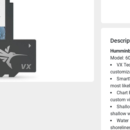
Descrip
Humminbi
Model: 6
VX Tec
customiza
SmartS
most like
Chart 
custom vi
Shallo
shallow w
Water 
shoreline