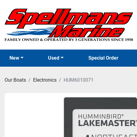
New
Used
Special Order
Our Boats
Electronics
HUM6010071