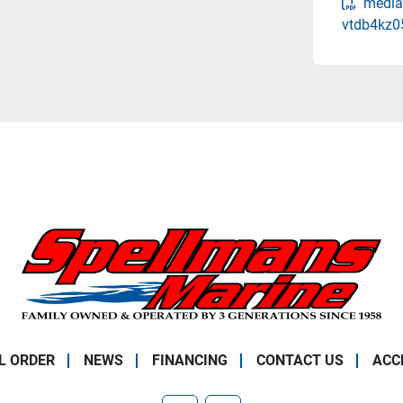
media
vtdb4kz0
L ORDER
NEWS
FINANCING
CONTACT US
ACC