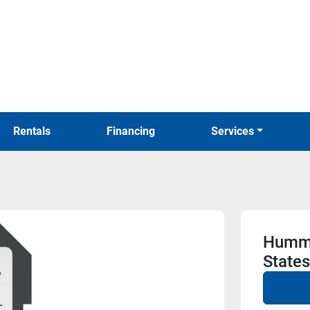
Rentals
Financing
Services
Hummi
State