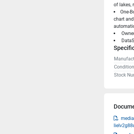
of lakes, 
One-Bo
chart and
automatic
 Owne
 DataS
Specifi
Manufact
Conditio
Stock Nu
Docume
media
lielv2g8