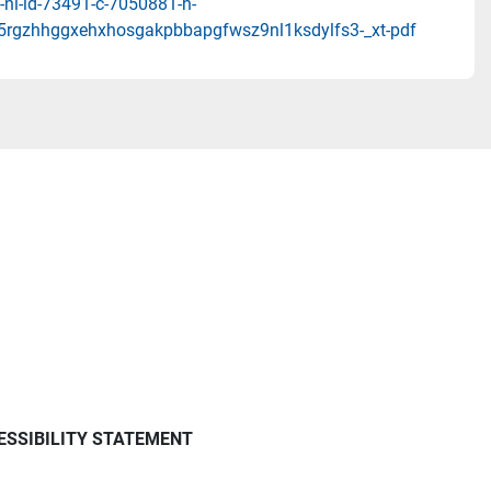
-nl-id-73491-c-7050881-h-
5rgzhhggxehxhosgakpbbapgfwsz9nl1ksdylfs3-_xt-pdf
ESSIBILITY STATEMENT