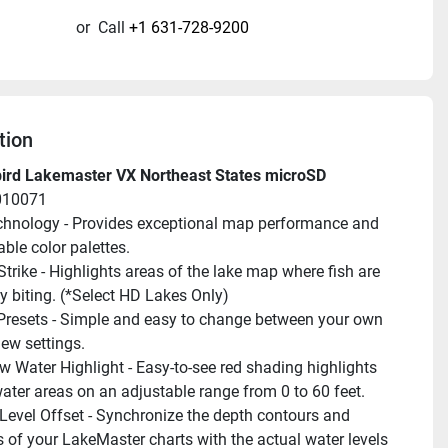
or
Call
+1 631-728-9200
tion
rd Lakemaster VX Northeast States microSD
010071
hnology - Provides exceptional map performance and 
ble color palettes.
trike - Highlights areas of the lake map where fish are 
ly biting. (*Select HD Lakes Only)
Presets - Simple and easy to change between your own 
ew settings.
w Water Highlight - Easy-to-see red shading highlights 
ater areas on an adjustable range from 0 to 60 feet.
Level Offset - Synchronize the depth contours and 
s of your LakeMaster charts with the actual water levels 