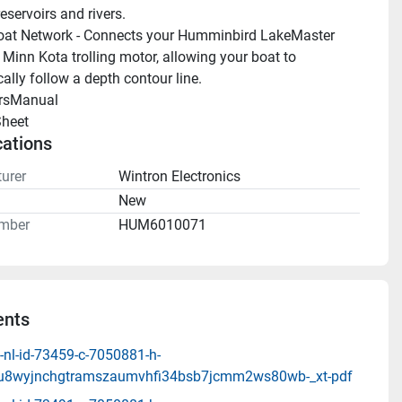
reservoirs and rivers.
at Network - Connects your Humminbird LakeMaster 
 Minn Kota trolling motor, allowing your boat to 
ally follow a depth contour line.
rsManual 
heet 
cations
urer
Wintron Electronics
n
New
mber
HUM6010071
nts
-nl-id-73459-c-7050881-h-
8u8wyjnchgtramszaumvhfi34bsb7jcmm2ws80wb-_xt-pdf