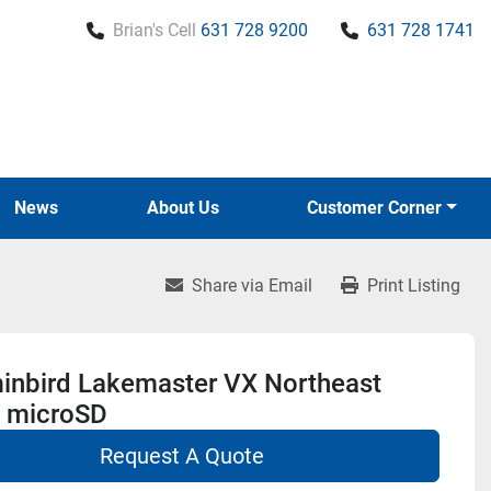
Brian's Cell
631 728 9200
631 728 1741
News
About Us
Customer Corner
Share via Email
Print Listing
nbird Lakemaster VX Northeast
s microSD
Request A Quote