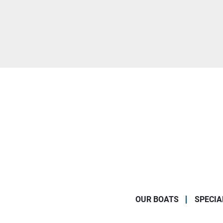
OUR BOATS
SPECIA